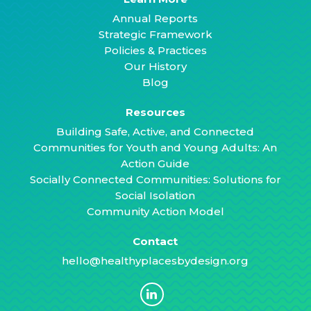
Annual Reports
Strategic Framework
Policies & Practices
Our History
Blog
Resources
Building Safe, Active, and Connected
Communities for Youth and Young Adults: An
Action Guide
Socially Connected Communities: Solutions for
Social Isolation
Community Action Model
Contact
hello@healthyplacesbydesign.org