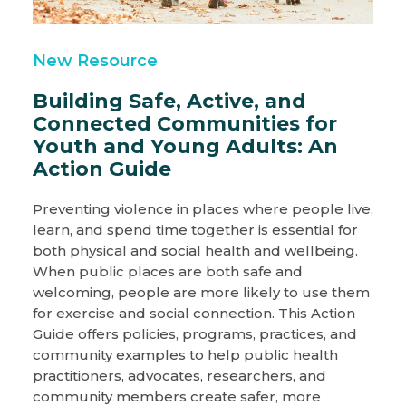
New Resource
Building Safe, Active, and
Connected Communities for
Youth and Young Adults: An
Action Guide
Preventing violence in places where people live,
learn, and spend time together is essential for
both physical and social health and wellbeing.
When public places are both safe and
welcoming, people are more likely to use them
for exercise and social connection. This Action
Guide offers policies, programs, practices, and
community examples to help public health
practitioners, advocates, researchers, and
community members create safer, more