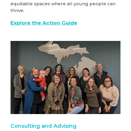
equitable spaces where all young people can
thrive.
Explore the Action Guide
Consulting and Advising