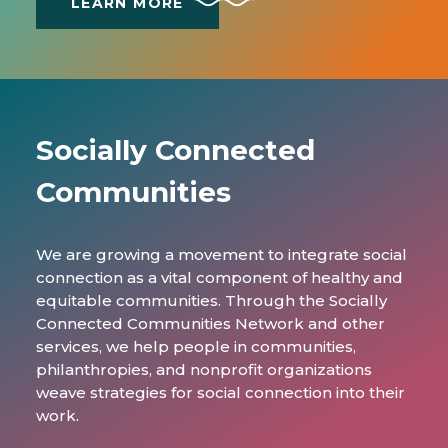
LEARN MORE
Socially Connected
Communities
We are growing a movement to integrate social
connection as a vital component of healthy and
equitable communities. Through the Socially
Connected Communities Network and other
services, we help people in communities,
philanthropies, and nonprofit organizations
weave strategies for social connection into their
work.