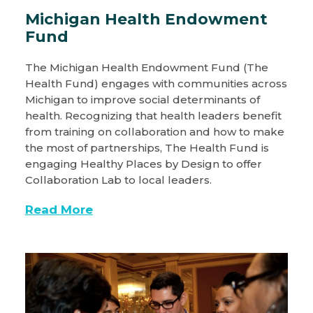
Michigan Health Endowment
Fund
The Michigan Health Endowment Fund (The
Health Fund) engages with communities across
Michigan to improve social determinants of
health. Recognizing that health leaders benefit
from training on collaboration and how to make
the most of partnerships, The Health Fund is
engaging Healthy Places by Design to offer
Collaboration Lab to local leaders.
Read More