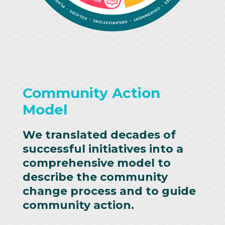
Community Action
Model
We translated decades of
successful initiatives into a
comprehensive model to
describe the community
change process and to guide
community action.