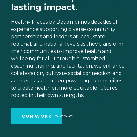
lasting impact.
Healthy Places by Design brings decades of
experience supporting diverse community
partnerships and leaders at local, state,
regional, and national levels as they transform
their communities to improve health and
wellbeing for all. Through customized
coaching, training, and facilitation, we enhance
collaboration, cultivate social connection, and
accelerate action—empowering communities
to create healthier, more equitable futures
rooted in their own strengths.
OUR WORK