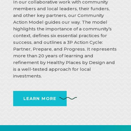
In our collaborative work with community
members and local leaders, their funders,
and other key partners, our Community
Action Model guides our way. The model
highlights the importance of a community’s
context, defines six essential practices for
success, and outlines a 3P Action Cycle:
Partner, Prepare, and Progress. It represents
more than 20 years of learning and
refinement by Healthy Places by Design and
is a well-tested approach for local
investments.
LEARN MORE