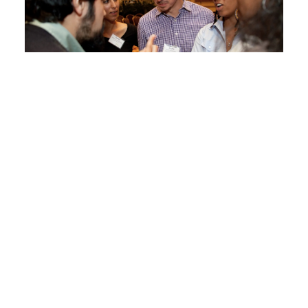
Learning and Networking
Transformative Narratives
Narratives convey deep values and beliefs
about how the world and our communities
operate, and can be harnessed to align values
and influence community action. Explore
Transformative Narratives for Socially
Connected Communities and other resources
produced by Healthy Places by Design and the