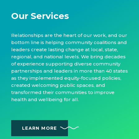
Our Services
Relationships are the heart of our work, and our
bottom line is helping community coalitions and
leaders create lasting change at local, state,
regional, and national levels. We bring decades
of experience supporting diverse community
partnerships and leaders in more than 40 states
as they implemented equity-focused policies,
created welcoming public spaces, and
transformed their communities to improve
health and wellbeing for all.
LEARN MORE