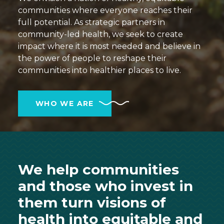
communities where everyone reaches their
full potential. As strategic partners in
community-led health, we seek to create
impact where it is most needed and believe in
the power of people to reshape their
communities into healthier places to live.
WHO WE ARE
We help communities
and those who invest in
them turn visions of
health into equitable and