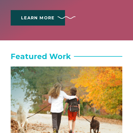
LEARN MORE
Featured Work