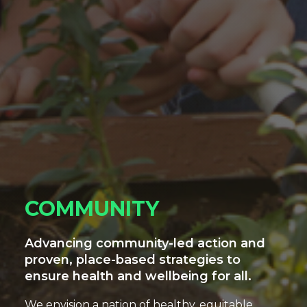
COMMUNITY
Advancing community-led action and
proven, place-based strategies to
ensure health and wellbeing for all.
We envision a nation of healthy, equitable