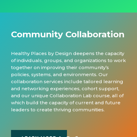
Community Collaboration
Healthy Places by Design deepens the capacity
of individuals, groups, and organizations to work
together on improving their community’s
policies, systems, and environments. Our
collaboration services include tailored learning
and networking experiences, cohort support,
and our unique Collaboration Lab course, all of
which build the capacity of current and future
leaders to create thriving communities.