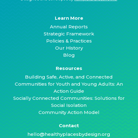
Learn More
Annual Reports
Strategic Framework
Policies & Practices
Our History
Blog
Resources
Building Safe, Active, and Connected
Communities for Youth and Young Adults: An
Action Guide
Socially Connected Communities: Solutions for
Social Isolation
Community Action Model
Contact
hello@healthyplacesbydesign.org