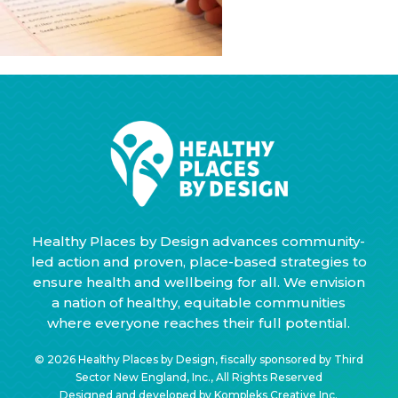
Healthy Places by Design advances community-
led action and proven, place-based strategies to
ensure health and wellbeing for all. We envision
a nation of healthy, equitable communities
where everyone reaches their full potential.
© 2026 Healthy Places by Design, fiscally sponsored by Third
Sector New England, Inc., All Rights Reserved
Designed and developed by
Kompleks Creative Inc.