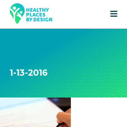
1-13-2016