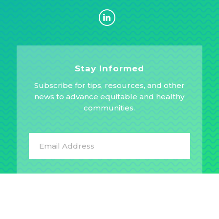
Stay Informed
Subscribe for tips, resources, and other
news to advance equitable and healthy
communities.