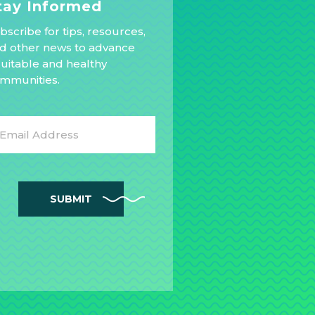
tay Informed
bscribe for tips, resources,
d other news to advance
uitable and healthy
mmunities.