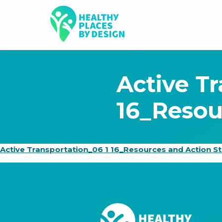
Active T
16_Resou
Active Transportation_06 1 16_Resources and Action S