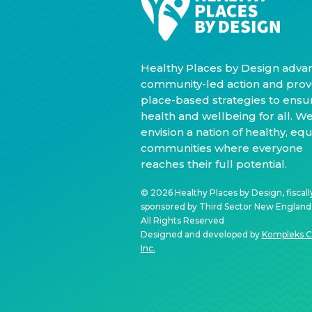
Healthy Places by Design adva
community-led action and prov
place-based strategies to ensu
health and wellbeing for all. W
envision a nation of healthy, equ
communities where everyone
reaches their full potential.
© 2026 Healthy Places by Design, fiscall
sponsored by Third Sector New England, 
All Rights Reserved
Designed and developed by
Kompleks C
Inc.