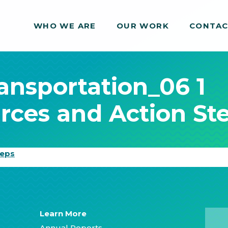
WHO WE ARE
WHO WE ARE
OUR WORK
OUR WORK
CONTA
CONTA
ransportation_06 1
rces and Action St
teps
Learn More
Annual Reports