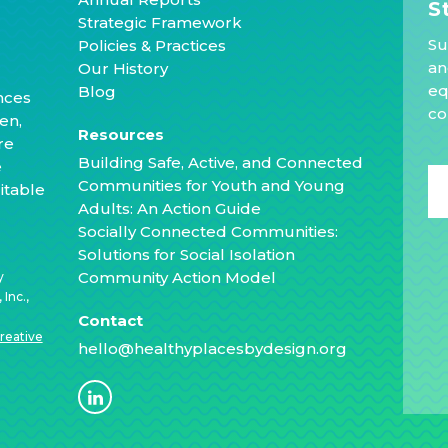
S
Strategic Framework
Su
Policies & Practices
an
Our History
eq
Blog
nces
co
en,
Resources
re
Building Safe, Active, and Connected
e
Communities for Youth and Young
itable
Adults: An Action Guide
Socially Connected Communities:
Solutions for Social Isolation
Community Action Model
y
Inc.,
Contact
reative
hello@healthyplacesbydesign.org