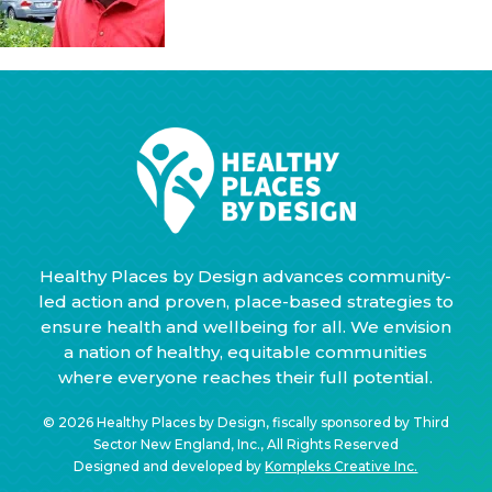
Healthy Places by Design advances community-
led action and proven, place-based strategies to
ensure health and wellbeing for all. We envision
a nation of healthy, equitable communities
where everyone reaches their full potential.
© 2026 Healthy Places by Design, fiscally sponsored by Third
Sector New England, Inc., All Rights Reserved
Designed and developed by
Kompleks Creative Inc.