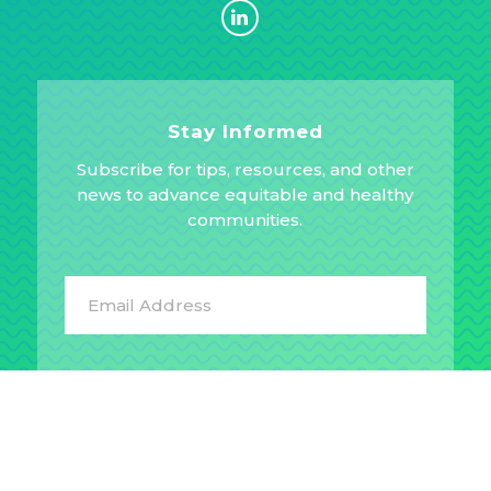
Stay Informed
Subscribe for tips, resources, and other
news to advance equitable and healthy
communities.