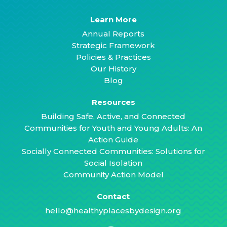
Learn More
Annual Reports
Strategic Framework
Policies & Practices
Our History
Blog
Resources
Building Safe, Active, and Connected
Communities for Youth and Young Adults: An
Action Guide
Socially Connected Communities: Solutions for
Social Isolation
Community Action Model
Contact
hello@healthyplacesbydesign.org