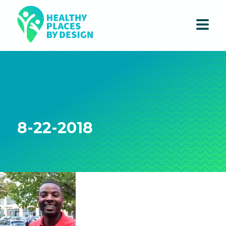
8-22-2018