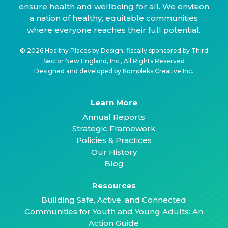
ensure health and wellbeing for all. We envision
a nation of healthy, equitable communities
where everyone reaches their full potential.
© 2026 Healthy Places by Design, fiscally sponsored by Third
Sector New England, Inc., All Rights Reserved
Designed and developed by
Kompleks Creative Inc.
Learn More
Annual Reports
Strategic Framework
Policies & Practices
Our History
Blog
Resources
Building Safe, Active, and Connected
Communities for Youth and Young Adults: An
Action Guide