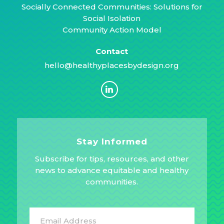
Socially Connected Communities: Solutions for
Social Isolation
Community Action Model
Contact
hello@healthyplacesbydesign.org
Stay Informed
Subscribe for tips, resources, and other
news to advance equitable and healthy
communities.