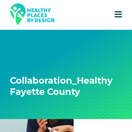
Collaboration_Healthy
Fayette County