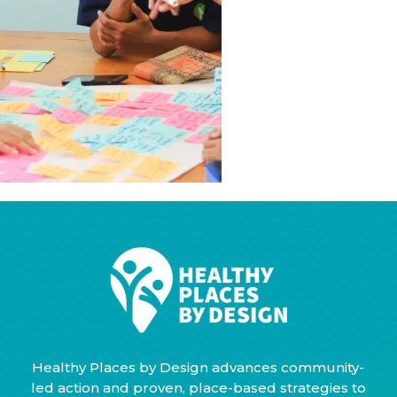
Healthy Places by Design advances community-
led action and proven, place-based strategies to