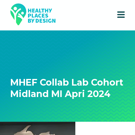
MHEF Collab Lab Cohort
Midland MI Apri 2024