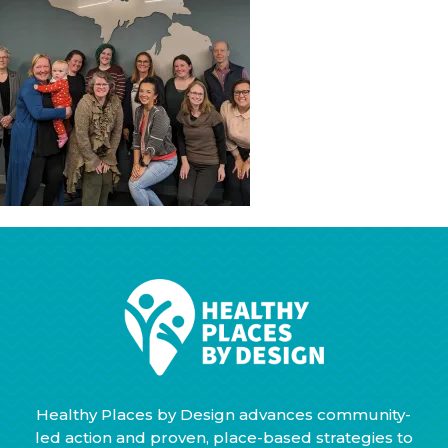
Healthy Places by Design advances community-
led action and proven, place-based strategies to