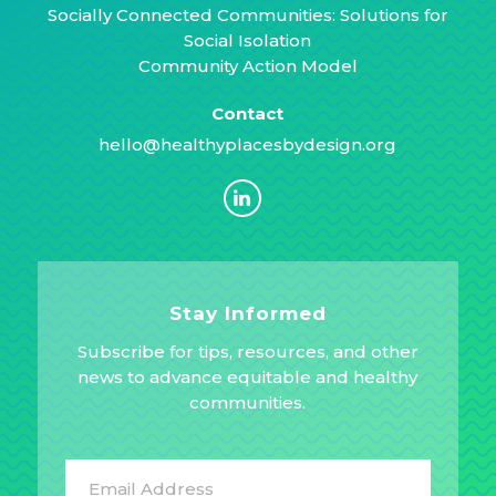
Socially Connected Communities: Solutions for
Social Isolation
Community Action Model
Contact
hello@healthyplacesbydesign.org
Stay Informed
Subscribe for tips, resources, and other
news to advance equitable and healthy
communities.