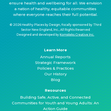
ensure health and wellbeing for all. We envision
a nation of healthy, equitable communities
where everyone reaches their full potential.
© 2026 Healthy Places by Design, fiscally sponsored by Third
Sector New England, Inc., All Rights Reserved
Designed and developed by
Kompleks Creative Inc.
Learn More
Annual Reports
Strategic Framework
Policies & Practices
Our History
Blog
Resources
Building Safe, Active, and Connected
Communities for Youth and Young Adults: An
Action Guide