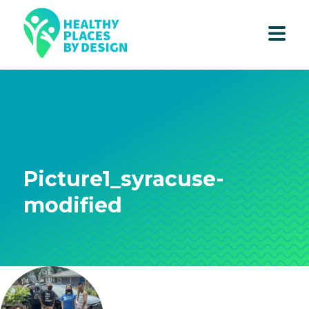
Picture1_syracuse-
modified