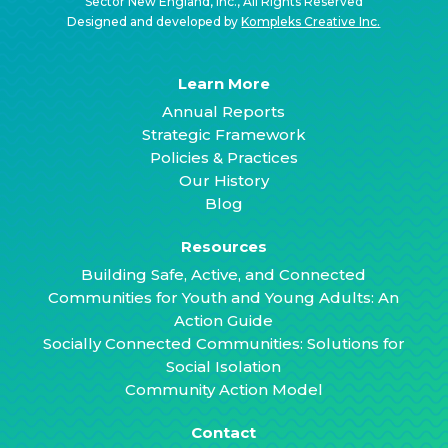
Sector New England, Inc., All Rights Reserved
Designed and developed by
Kompleks Creative Inc.
Learn More
Annual Reports
Strategic Framework
Policies & Practices
Our History
Blog
Resources
Building Safe, Active, and Connected
Communities for Youth and Young Adults: An
Action Guide
Socially Connected Communities: Solutions for
Social Isolation
Community Action Model
Contact