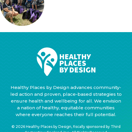
Healthy Places by Design advances community-
led action and proven, place-based strategies to
ensure health and wellbeing for all. We envision
a nation of healthy, equitable communities
where everyone reaches their full potential.
© 2026 Healthy Places by Design, fiscally sponsored by Third