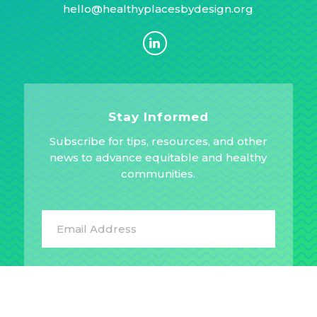
hello@healthyplacesbydesign.org
Stay Informed
Subscribe for tips, resources, and other
news to advance equitable and healthy
communities.