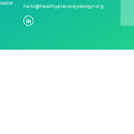
reative
hello@healthyplacesbydesign.org