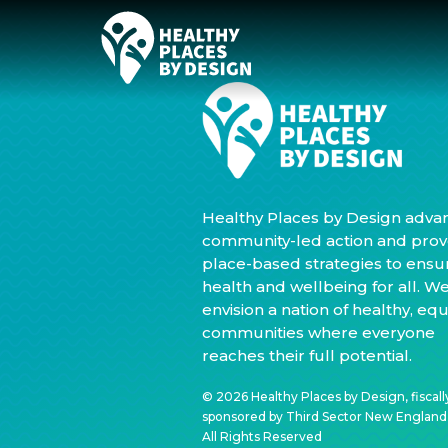
Healthy Places by Design adva
community-led action and prov
place-based strategies to ensu
health and wellbeing for all. W
envision a nation of healthy, equ
communities where everyone
reaches their full potential.
© 2026 Healthy Places by Design, fiscall
sponsored by Third Sector New England, 
All Rights Reserved