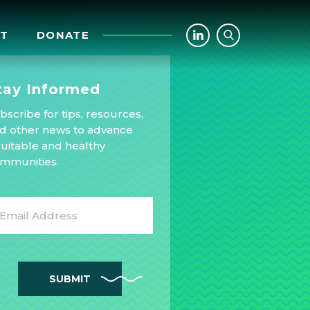
CT
DONATE
tay Informed
bscribe for tips, resources,
d other news to advance
uitable and healthy
mmunities.