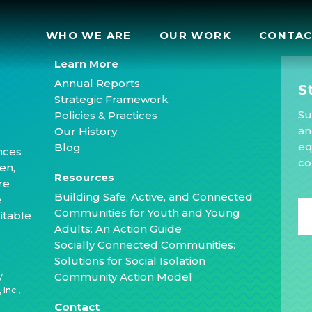
WHO WE ARE
OUR WORK
CONTA
Learn More
Annual Reports
S
Strategic Framework
Su
Policies & Practices
an
Our History
eq
Blog
nces
co
en,
Resources
re
Building Safe, Active, and Connected
e
Communities for Youth and Young
itable
Adults: An Action Guide
Socially Connected Communities:
Solutions for Social Isolation
Community Action Model
y
Inc.,
Contact