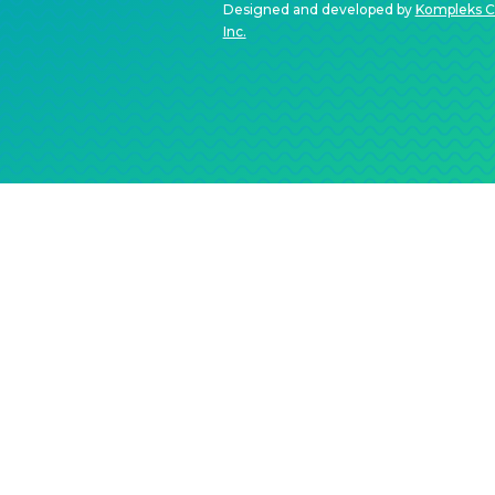
Designed and developed by
Kompleks C
Inc.