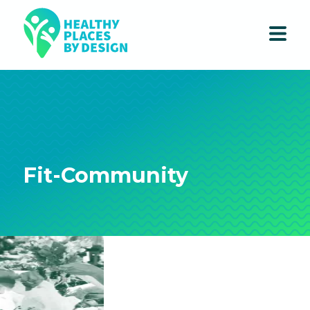
Fit-Community