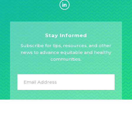
Stay Informed
Subscribe for tips, resources, and other
news to advance equitable and healthy
communities.