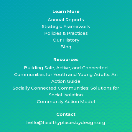
Learn More
Annual Reports
Strategic Framework
Policies & Practices
Our History
Blog
Resources
Building Safe, Active, and Connected
Communities for Youth and Young Adults: An
Action Guide
Socially Connected Communities: Solutions for
Social Isolation
Community Action Model
Contact
hello@healthyplacesbydesign.org