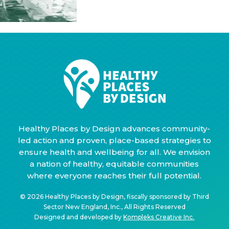
Healthy Places by Design advances community-
led action and proven, place-based strategies to
ensure health and wellbeing for all. We envision
a nation of healthy, equitable communities
where everyone reaches their full potential.
© 2026 Healthy Places by Design, fiscally sponsored by Third
Sector New England, Inc., All Rights Reserved
Designed and developed by
Kompleks Creative Inc.