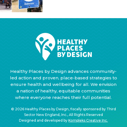
Healthy Places by Design advances community-
led action and proven, place-based strategies to
ensure health and wellbeing for all. We envision
a nation of healthy, equitable communities
where everyone reaches their full potential.
© 2026 Healthy Places by Design, fiscally sponsored by Third
Sector New England, Inc., All Rights Reserved
Designed and developed by
Kompleks Creative Inc.