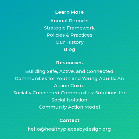
Learn More
Annual Reports
Strategic Framework
Policies & Practices
Our History
Blog
Resources
Building Safe, Active, and Connected
Communities for Youth and Young Adults: An
Action Guide
Socially Connected Communities: Solutions for
Social Isolation
Community Action Model
Contact
hello@healthyplacesbydesign.org