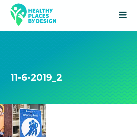
11-6-2019_2