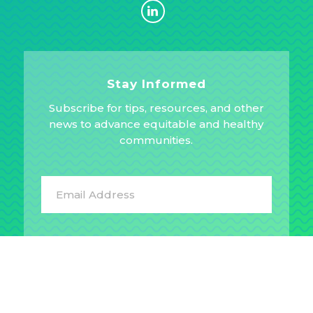
Stay Informed
Subscribe for tips, resources, and other
news to advance equitable and healthy
communities.