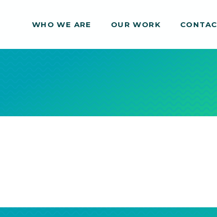
WHO WE ARE
WHO WE ARE
OUR WORK
OUR WORK
CONTA
CONTA