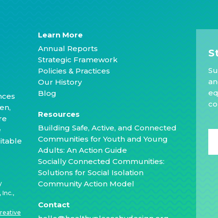
Learn More
Annual Reports
S
Strategic Framework
Su
Policies & Practices
an
Our History
eq
Blog
nces
co
en,
Resources
re
Building Safe, Active, and Connected
e
Communities for Youth and Young
itable
Adults: An Action Guide
Socially Connected Communities:
Solutions for Social Isolation
Community Action Model
y
Inc.,
Contact
reative