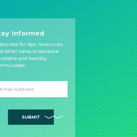
tay Informed
bscribe for tips, resources,
d other news to advance
uitable and healthy
mmunities.