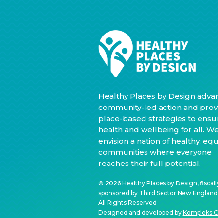
Healthy Places by Design adva
community-led action and prov
place-based strategies to ensu
health and wellbeing for all. W
envision a nation of healthy, equ
communities where everyone
reaches their full potential.
© 2026 Healthy Places by Design, fiscall
sponsored by Third Sector New England, 
All Rights Reserved
Designed and developed by
Kompleks C