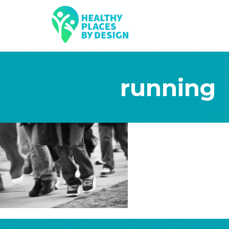
running