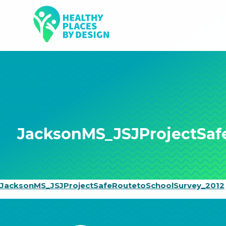
JacksonMS_JSJProjectSaf
JacksonMS_JSJProjectSafeRoutetoSchoolSurvey_2012