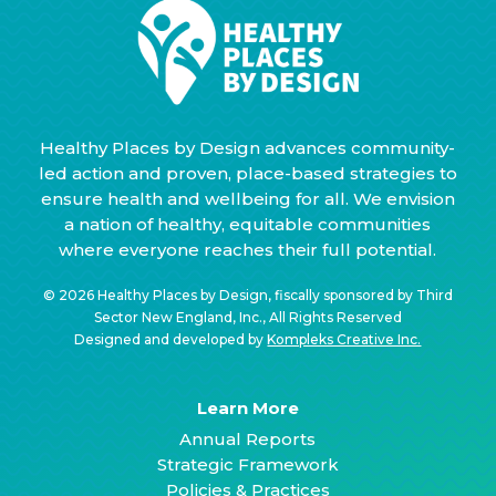
Healthy Places by Design advances community-
led action and proven, place-based strategies to
ensure health and wellbeing for all. We envision
a nation of healthy, equitable communities
where everyone reaches their full potential.
© 2026 Healthy Places by Design, fiscally sponsored by Third
Sector New England, Inc., All Rights Reserved
Designed and developed by
Kompleks Creative Inc.
Learn More
Annual Reports
Strategic Framework
Policies & Practices