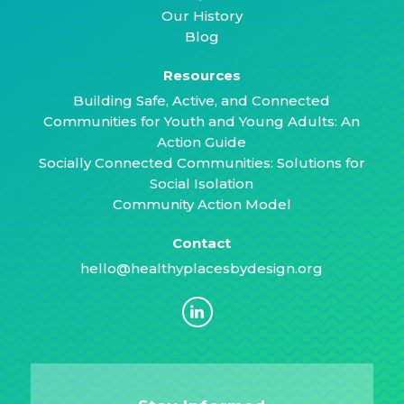
Our History
Blog
Resources
Building Safe, Active, and Connected
Communities for Youth and Young Adults: An
Action Guide
Socially Connected Communities: Solutions for
Social Isolation
Community Action Model
Contact
hello@healthyplacesbydesign.org