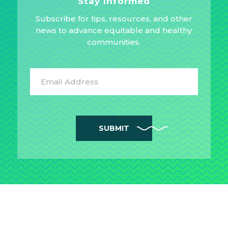
Stay Informed
Subscribe for tips, resources, and other
news to advance equitable and healthy
communities.