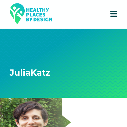
JuliaKatz