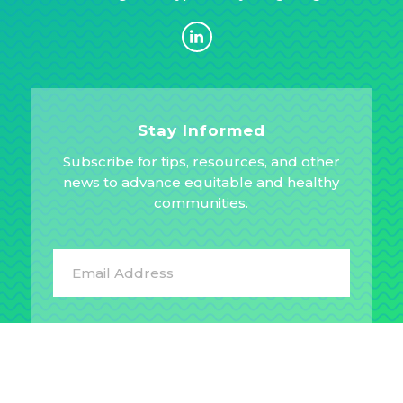
Stay Informed
Subscribe for tips, resources, and other
news to advance equitable and healthy
communities.