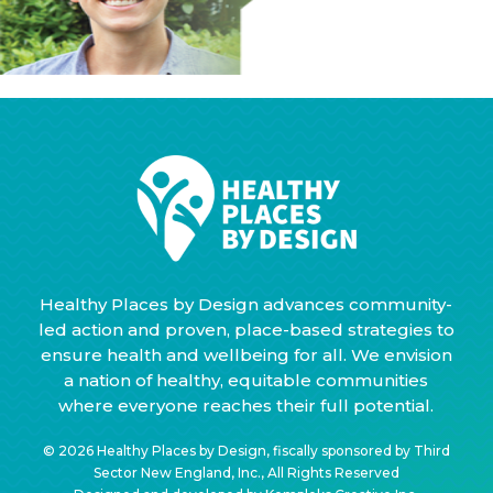
Healthy Places by Design advances community-
led action and proven, place-based strategies to
ensure health and wellbeing for all. We envision
a nation of healthy, equitable communities
where everyone reaches their full potential.
© 2026 Healthy Places by Design, fiscally sponsored by Third
Sector New England, Inc., All Rights Reserved