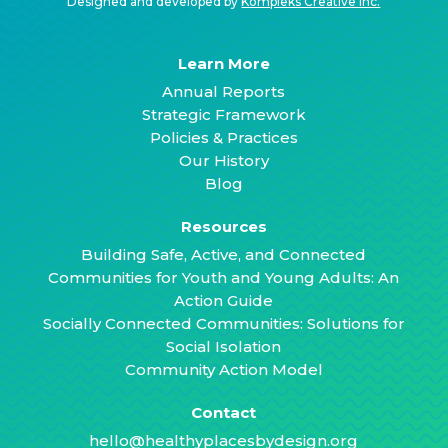
Designed and developed by
Kompleks Creative Inc.
Learn More
Annual Reports
Strategic Framework
Policies & Practices
Our History
Blog
Resources
Building Safe, Active, and Connected
Communities for Youth and Young Adults: An
Action Guide
Socially Connected Communities: Solutions for
Social Isolation
Community Action Model
Contact
hello@healthyplacesbydesign.org