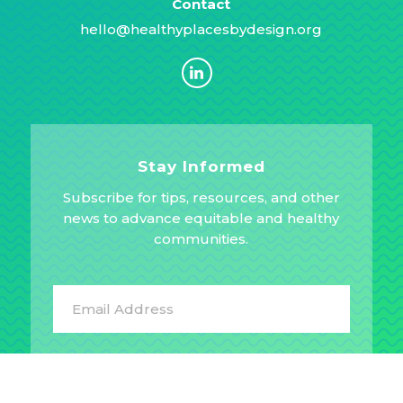
Contact
hello@healthyplacesbydesign.org
Stay Informed
Subscribe for tips, resources, and other
news to advance equitable and healthy
communities.