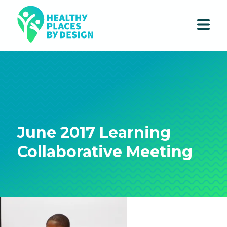
June 2017 Learning
Collaborative Meeting