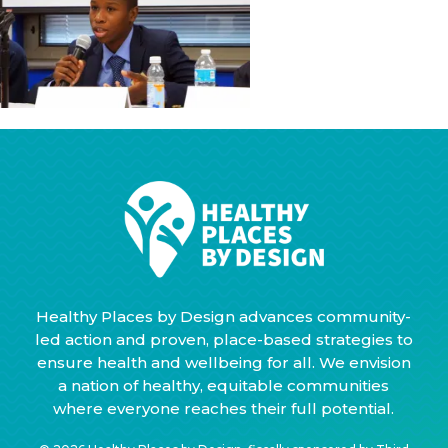
Healthy Places by Design advances community-
led action and proven, place-based strategies to
ensure health and wellbeing for all. We envision
a nation of healthy, equitable communities
where everyone reaches their full potential.