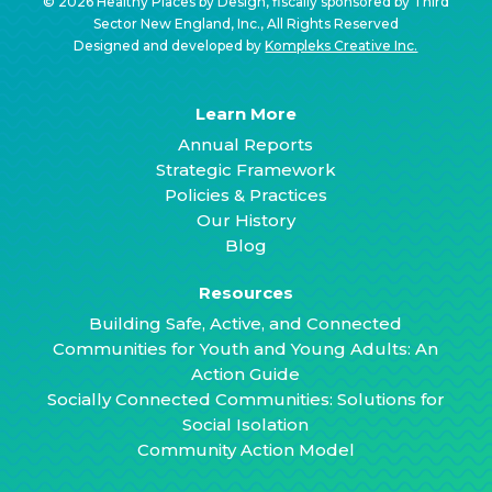
© 2026 Healthy Places by Design, fiscally sponsored by Third
Sector New England, Inc., All Rights Reserved
Designed and developed by
Kompleks Creative Inc.
Learn More
Annual Reports
Strategic Framework
Policies & Practices
Our History
Blog
Resources
Building Safe, Active, and Connected
Communities for Youth and Young Adults: An
Action Guide
Socially Connected Communities: Solutions for
Social Isolation
Community Action Model