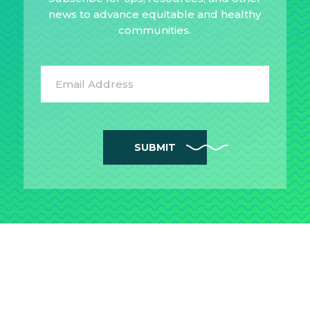
news to advance equitable and healthy
communities.