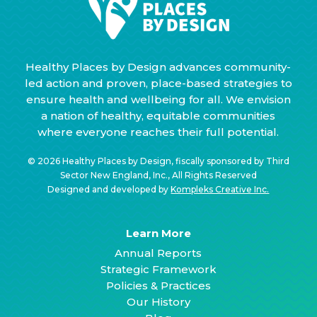
Healthy Places by Design advances community-
led action and proven, place-based strategies to
ensure health and wellbeing for all. We envision
a nation of healthy, equitable communities
where everyone reaches their full potential.
© 2026 Healthy Places by Design, fiscally sponsored by Third
Sector New England, Inc., All Rights Reserved
Designed and developed by
Kompleks Creative Inc.
Learn More
Annual Reports
Strategic Framework
Policies & Practices
Our History