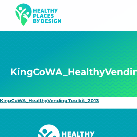
KingCoWA_HealthyVendin
KingCoWA_HealthyVendingToolkit_2013