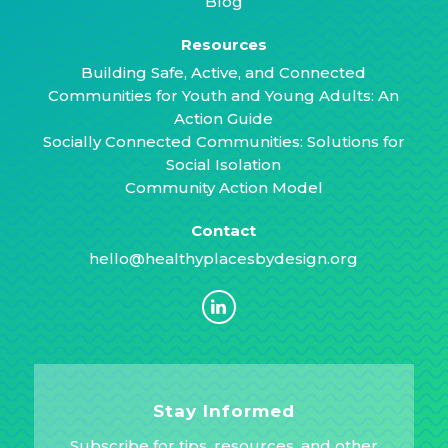
Blog
Resources
Building Safe, Active, and Connected
Communities for Youth and Young Adults: An
Action Guide
Socially Connected Communities: Solutions for
Social Isolation
Community Action Model
Contact
hello@healthyplacesbydesign.org
Stay Informed
Subscribe for tips, resources, and other