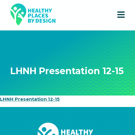
LHNH Presentation 12-15
LHNH Presentation 12-15