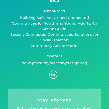
Blog
Resources
Building Safe, Active, and Connected
Communities for Youth and Young Adults: An
Action Guide
Socially Connected Communities: Solutions for
Social Isolation
Community Action Model
Contact
hello@healthyplacesbydesign.org
Stay Informed
Subscribe for tips, resources, and other