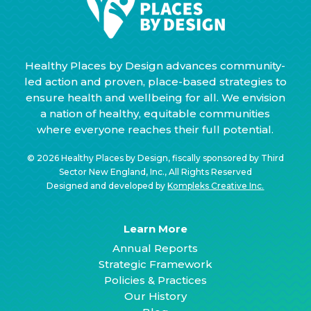
Healthy Places by Design advances community-
led action and proven, place-based strategies to
ensure health and wellbeing for all. We envision
a nation of healthy, equitable communities
where everyone reaches their full potential.
© 2026 Healthy Places by Design, fiscally sponsored by Third
Sector New England, Inc., All Rights Reserved
Designed and developed by
Kompleks Creative Inc.
Learn More
Annual Reports
Strategic Framework
Policies & Practices
Our History