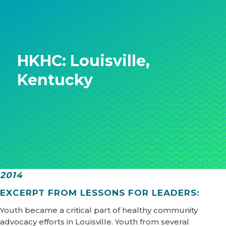
HKHC: Louisville,
Kentucky
2014
EXCERPT FROM LESSONS FOR LEADERS:
Youth became a critical part of healthy community
advocacy efforts in Louisville. Youth from several