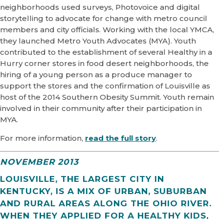
neighborhoods used surveys, Photovoice and digital
storytelling to advocate for change with metro council
members and city officials. Working with the local YMCA,
they launched Metro Youth Advocates (MYA). Youth
contributed to the establishment of several Healthy in a
Hurry corner stores in food desert neighborhoods, the
hiring of a young person as a produce manager to
support the stores and the confirmation of Louisville as
host of the 2014 Southern Obesity Summit. Youth remain
involved in their community after their participation in
MYA.
For more information,
read the full story
.
NOVEMBER 2013
LOUISVILLE, THE LARGEST CITY IN
KENTUCKY, IS A MIX OF URBAN, SUBURBAN
AND RURAL AREAS ALONG THE OHIO RIVER.
WHEN THEY APPLIED FOR A HEALTHY KIDS,