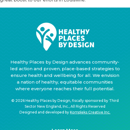
Healthy Places by Design advances community-
led action and proven, place-based strategies to
ensure health and wellbeing for all. We envision
a nation of healthy, equitable communities
where everyone reaches their full potential.
© 2026 Healthy Places by Design, fiscally sponsored by Third
Sector New England, Inc., All Rights Reserved
Designed and developed by
Kompleks Creative Inc.