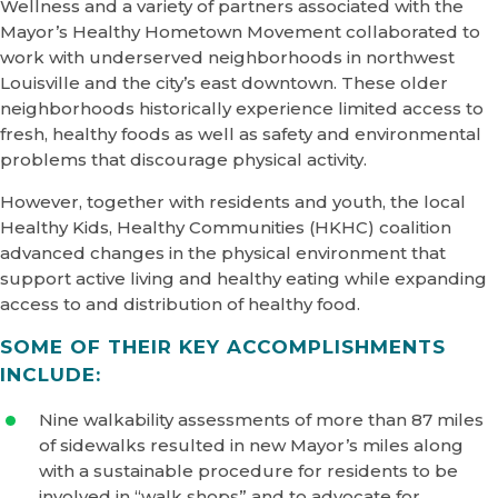
Wellness and a variety of partners associated with the
Mayor’s Healthy Hometown Movement collaborated to
work with underserved neighborhoods in northwest
Louisville and the city’s east downtown. These older
neighborhoods historically experience limited access to
fresh, healthy foods as well as safety and environmental
problems that discourage physical activity.
However, together with residents and youth, the local
Healthy Kids, Healthy Communities (HKHC) coalition
advanced changes in the physical environment that
support active living and healthy eating while expanding
access to and distribution of healthy food.
SOME OF THEIR KEY ACCOMPLISHMENTS
INCLUDE:
Nine walkability assessments of more than 87 miles
of sidewalks resulted in new Mayor’s miles along
with a sustainable procedure for residents to be
involved in “walk shops” and to advocate for