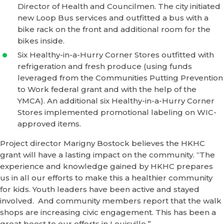
Director of Health and Councilmen. The city initiated
new Loop Bus services and outfitted a bus with a
bike rack on the front and additional room for the
bikes inside.
Six Healthy-in-a-Hurry Corner Stores outfitted with
refrigeration and fresh produce (using funds
leveraged from the Communities Putting Prevention
to Work federal grant and with the help of the
YMCA). An additional six Healthy-in-a-Hurry Corner
Stores implemented promotional labeling on WIC-
approved items.
Project director Marigny Bostock believes the HKHC
grant will have a lasting impact on the community. “The
experience and knowledge gained by HKHC prepares
us in all our efforts to make this a healthier community
for kids. Youth leaders have been active and stayed
involved. And community members report that the walk
shops are increasing civic engagement. This has been a
great boost to our efforts in Louisville.”