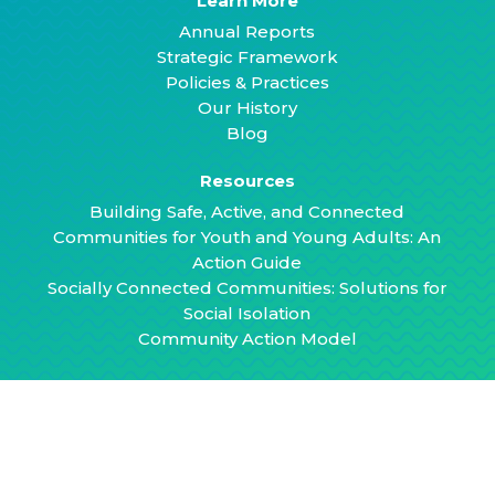
Learn More
Annual Reports
Strategic Framework
Policies & Practices
Our History
Blog
Resources
Building Safe, Active, and Connected
Communities for Youth and Young Adults: An
Action Guide
Socially Connected Communities: Solutions for
Social Isolation
Community Action Model
Contact
hello@healthyplacesbydesign.org