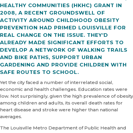
HEALTHY COMMUNITIES (HKHC) GRANT IN
2008, A RECENT GROUNDSWELL OF
ACTIVITY AROUND CHILDHOOD OBESITY
PREVENTION HAD PRIMED LOUISVILLE FOR
REAL CHANGE ON THE ISSUE. THEY’D
ALREADY MADE SIGNIFICANT EFFORTS TO
DEVELOP A NETWORK OF WALKING TRAILS
AND BIKE PATHS, SUPPORT URBAN
GARDENING AND PROVIDE CHILDREN WITH
SAFE ROUTES TO SCHOOL.
Yet the city faced a number of interrelated social,
economic and health challenges. Education rates were
low. Not surprisingly, given the high prevalence of obesity
among children and adults, its overall death rates for
heart disease and stroke were higher than national
averages.
The Louisville Metro Department of Public Health and