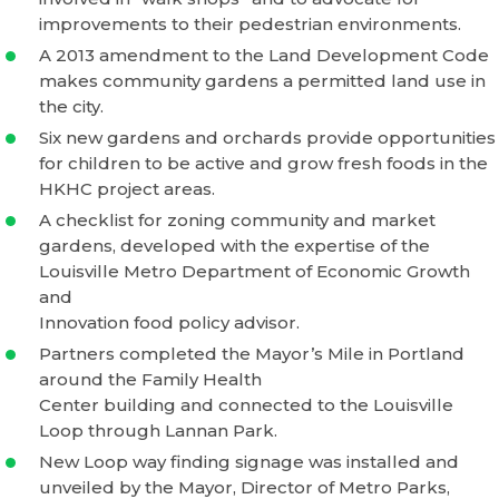
improvements to their pedestrian environments.
A 2013 amendment to the Land Development Code
makes community gardens a permitted land use in
the city.
Six new gardens and orchards provide opportunities
for children to be active and grow fresh foods in the
HKHC project areas.
A checklist for zoning community and market
gardens, developed with the expertise of the
Louisville Metro Department of Economic Growth
and
Innovation food policy advisor.
Partners completed the Mayor’s Mile in Portland
around the Family Health
Center building and connected to the Louisville
Loop through Lannan Park.
New Loop way finding signage was installed and
unveiled by the Mayor, Director of Metro Parks,