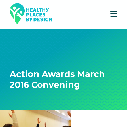
Action Awards March
2016 Convening