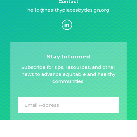
Contact
hello@healthyplacesbydesign.org
Stay Informed
Subscribe for tips, resources, and other
news to advance equitable and healthy
communities.