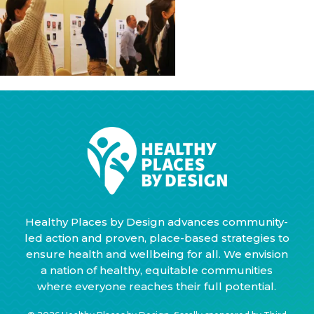
Healthy Places by Design advances community-
led action and proven, place-based strategies to
ensure health and wellbeing for all. We envision
a nation of healthy, equitable communities
where everyone reaches their full potential.