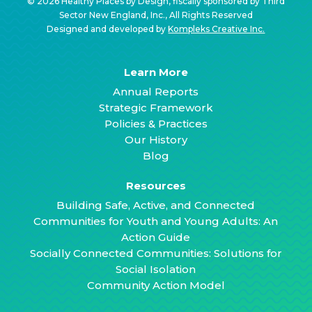
© 2026 Healthy Places by Design, fiscally sponsored by Third
Sector New England, Inc., All Rights Reserved
Designed and developed by
Kompleks Creative Inc.
Learn More
Annual Reports
Strategic Framework
Policies & Practices
Our History
Blog
Resources
Building Safe, Active, and Connected
Communities for Youth and Young Adults: An
Action Guide
Socially Connected Communities: Solutions for
Social Isolation
Community Action Model