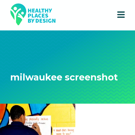
milwaukee screenshot