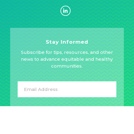
Stay Informed
Subscribe for tips, resources, and other
news to advance equitable and healthy
communities.