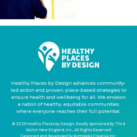
Healthy Places by Design advances community-
led action and proven, place-based strategies to
ensure health and wellbeing for all. We envision
a nation of healthy, equitable communities
where everyone reaches their full potential.
© 2026 Healthy Places by Design, fiscally sponsored by Third
Sector New England, Inc., All Rights Reserved
Designed and developed by
Kompleks Creative Inc.