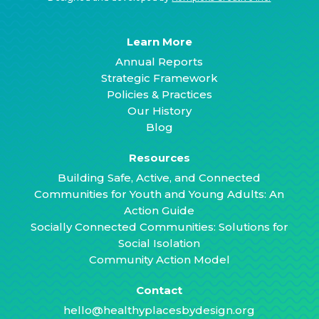
Learn More
Annual Reports
Strategic Framework
Policies & Practices
Our History
Blog
Resources
Building Safe, Active, and Connected
Communities for Youth and Young Adults: An
Action Guide
Socially Connected Communities: Solutions for
Social Isolation
Community Action Model
Contact
hello@healthyplacesbydesign.org