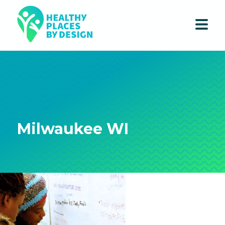
Milwaukee WI