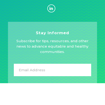
Stay Informed
Subscribe for tips, resources, and other
news to advance equitable and healthy
communities.