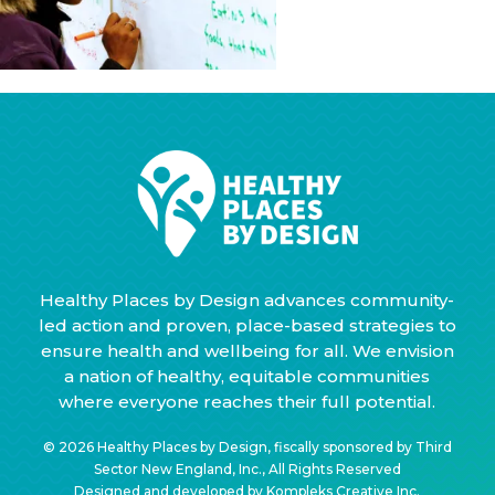
Healthy Places by Design advances community-
led action and proven, place-based strategies to
ensure health and wellbeing for all. We envision
a nation of healthy, equitable communities
where everyone reaches their full potential.
© 2026 Healthy Places by Design, fiscally sponsored by Third
Sector New England, Inc., All Rights Reserved
Designed and developed by
Kompleks Creative Inc.