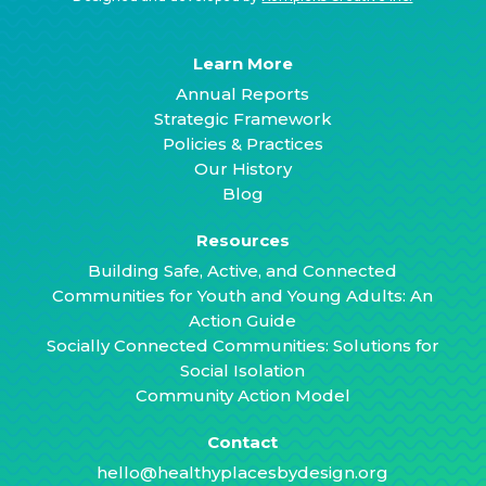
Learn More
Annual Reports
Strategic Framework
Policies & Practices
Our History
Blog
Resources
Building Safe, Active, and Connected
Communities for Youth and Young Adults: An
Action Guide
Socially Connected Communities: Solutions for
Social Isolation
Community Action Model
Contact
hello@healthyplacesbydesign.org