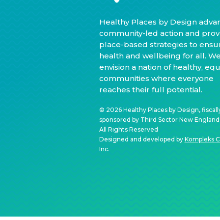
Healthy Places by Design adva
community-led action and prov
place-based strategies to ensu
health and wellbeing for all. W
envision a nation of healthy, equ
communities where everyone
reaches their full potential.
© 2026 Healthy Places by Design, fiscall
sponsored by Third Sector New England, 
All Rights Reserved
Designed and developed by
Kompleks C
Inc.