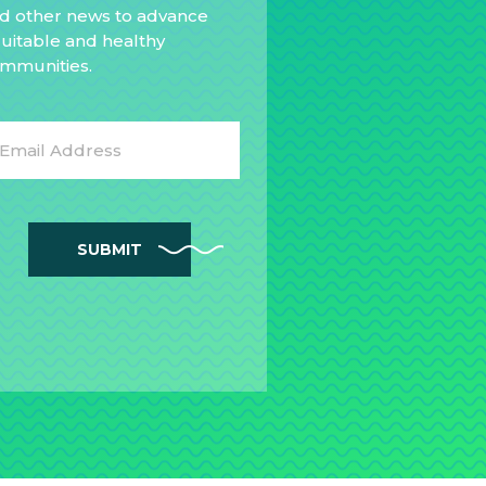
d other news to advance
uitable and healthy
mmunities.