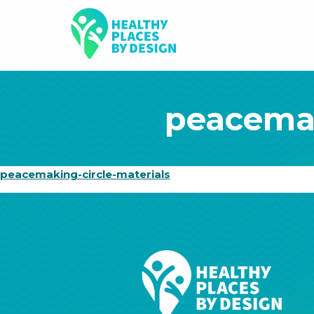
peacemak
peacemaking-circle-materials