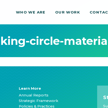
WHO WE ARE
WHO WE ARE
OUR WORK
OUR WORK
CONTA
CONTA
ing-circle-materia
Learn More
Annual Reports
S
Strategic Framework
Su
Policies & Practices