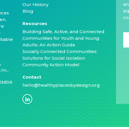
an
Our History
eq
Blog
nces
co
en,
Resources
re
Building Safe, Active, and Connected
e
Communities for Youth and Young
itable
Adults: An Action Guide
Socially Connected Communities:
Solutions for Social Isolation
Community Action Model
y
Inc.,
Contact
reative
hello@healthyplacesbydesign.org