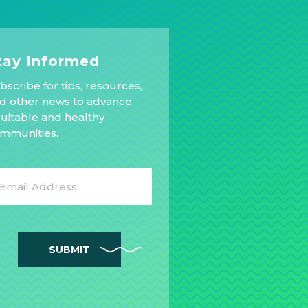
tay Informed
bscribe for tips, resources,
d other news to advance
uitable and healthy
mmunities.