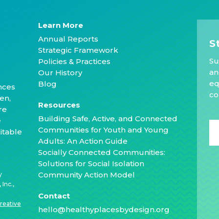
Learn More
Annual Reports
S
Strategic Framework
Su
Policies & Practices
an
Our History
eq
Blog
nces
co
en,
Resources
re
Building Safe, Active, and Connected
e
Communities for Youth and Young
itable
Adults: An Action Guide
Socially Connected Communities:
Solutions for Social Isolation
Community Action Model
y
Inc.,
Contact
reative
hello@healthyplacesbydesign.org