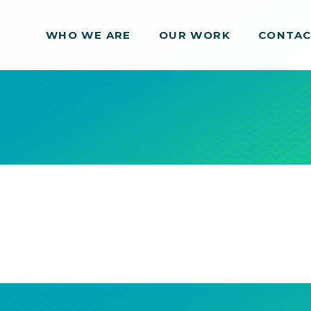
WHO WE ARE
WHO WE ARE
OUR WORK
OUR WORK
CONTA
CONTA
s