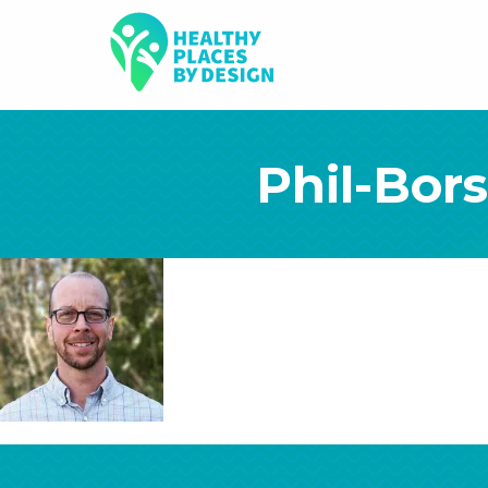
Phil-Bor