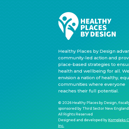
Healthy Places by Design adva
community-led action and prov
place-based strategies to ensu
health and wellbeing for all. W
envision a nation of healthy, equ
communities where everyone
reaches their full potential.
© 2026 Healthy Places by Design, fiscall
sponsored by Third Sector New England, 
All Rights Reserved
Designed and developed by
Kompleks C
Inc.