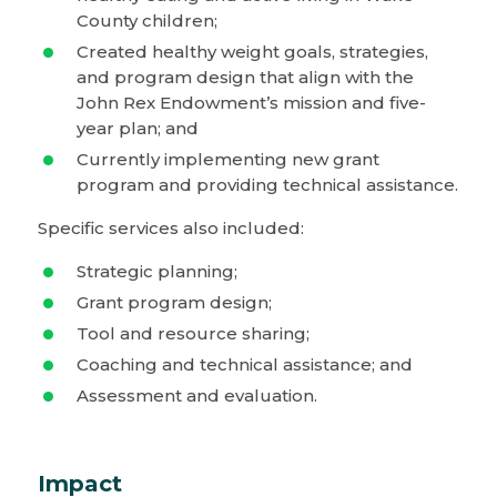
County children;
Created healthy weight goals, strategies,
and program design that align with the
John Rex Endowment’s mission and five-
year plan; and
Currently implementing new grant
program and providing technical assistance.
Specific services also included:
Strategic planning;
Grant program design;
Tool and resource sharing;
Coaching and technical assistance; and
Assessment and evaluation.
Impact