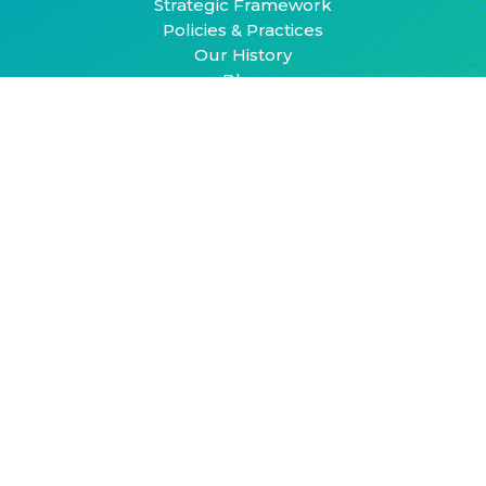
Strategic Framework
Policies & Practices
Our History
Blog
Resources
Building Safe, Active, and Connected
Communities for Youth and Young Adults: An
Action Guide
Socially Connected Communities: Solutions for
Social Isolation
Community Action Model
Contact
hello@healthyplacesbydesign.org