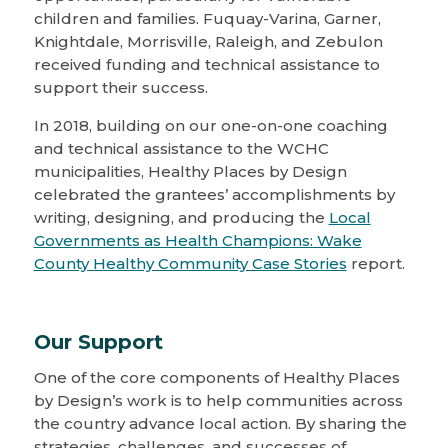
children and families. Fuquay-Varina, Garner,
Knightdale, Morrisville, Raleigh, and Zebulon
received funding and technical assistance to
support their success.
In 2018, building on our one-on-one coaching
and technical assistance to the WCHC
municipalities, Healthy Places by Design
celebrated the grantees’ accomplishments by
writing, designing, and producing the
Local
Governments as Health Champions: Wake
County Healthy Community Case Stories
report.
Our Support
One of the core components of Healthy Places
by Design’s work is to help communities across
the country advance local action. By sharing the
strategies, challenges, and successes of