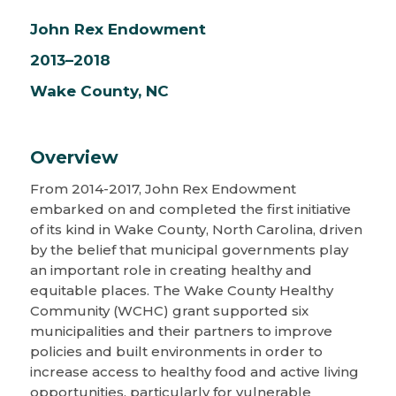
John Rex Endowment
2013–2018
Wake County, NC
Overview
From 2014-2017, John Rex Endowment
embarked on and completed the first initiative
of its kind in Wake County, North Carolina, driven
by the belief that municipal governments play
an important role in creating healthy and
equitable places. The Wake County Healthy
Community (WCHC) grant supported six
municipalities and their partners to improve
policies and built environments in order to
increase access to healthy food and active living
opportunities, particularly for vulnerable