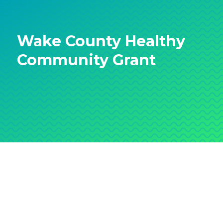
Wake County Healthy
Community Grant