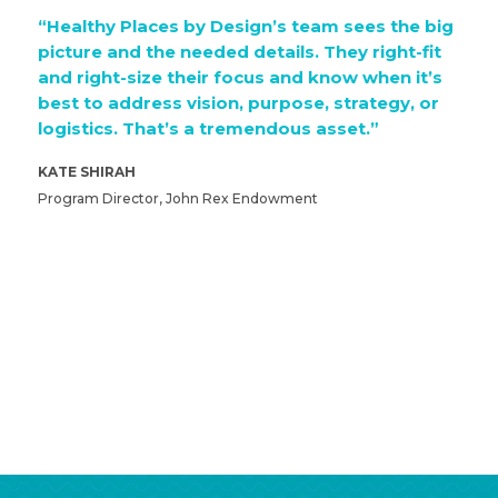
“Healthy Places by Design’s team sees the big
picture and the needed details. They right-fit
and right-size their focus and know when it’s
best to address vision, purpose, strategy, or
logistics. That’s a tremendous asset.”
KATE SHIRAH
Program Director, John Rex Endowment