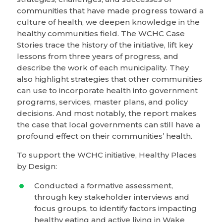
communities that have made progress toward a
culture of health, we deepen knowledge in the
healthy communities field. The WCHC Case
Stories trace the history of the initiative, lift key
lessons from three years of progress, and
describe the work of each municipality. They
also highlight strategies that other communities
can use to incorporate health into government
programs, services, master plans, and policy
decisions. And most notably, the report makes
the case that local governments can still have a
profound effect on their communities’ health.
To support the WCHC initiative, Healthy Places
by Design:
Conducted a formative assessment,
through key stakeholder interviews and
focus groups, to identify factors impacting
healthy eating and active living in Wake