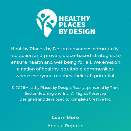
Healthy Places by Design advances community-
led action and proven, place-based strategies to
ensure health and wellbeing for all. We envision
a nation of healthy, equitable communities
where everyone reaches their full potential.
© 2026 Healthy Places by Design, fiscally sponsored by Third
Sector New England, Inc., All Rights Reserved
Designed and developed by
Kompleks Creative Inc.
Learn More
Annual Reports