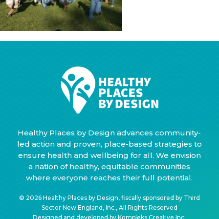
Healthy Places by Design advances community-
led action and proven, place-based strategies to
ensure health and wellbeing for all. We envision
a nation of healthy, equitable communities
where everyone reaches their full potential.
© 2026 Healthy Places by Design, fiscally sponsored by Third
Sector New England, Inc., All Rights Reserved
Designed and developed by
Kompleks Creative Inc.