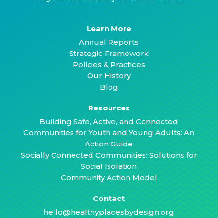
Learn More
Annual Reports
Strategic Framework
Policies & Practices
Our History
Blog
Resources
Building Safe, Active, and Connected
Communities for Youth and Young Adults: An
Action Guide
Socially Connected Communities: Solutions for
Social Isolation
Community Action Model
Contact
hello@healthyplacesbydesign.org