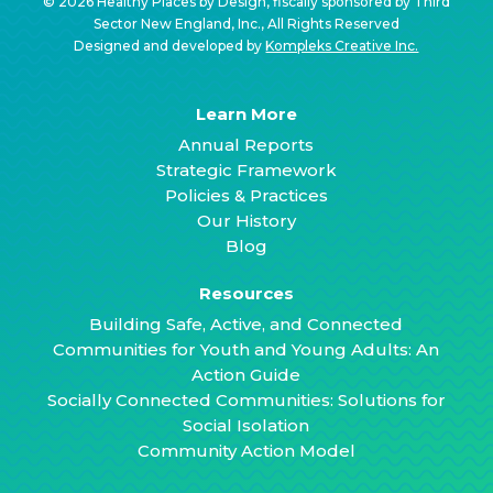
© 2026 Healthy Places by Design, fiscally sponsored by Third
Sector New England, Inc., All Rights Reserved
Designed and developed by
Kompleks Creative Inc.
Learn More
Annual Reports
Strategic Framework
Policies & Practices
Our History
Blog
Resources
Building Safe, Active, and Connected
Communities for Youth and Young Adults: An
Action Guide
Socially Connected Communities: Solutions for
Social Isolation
Community Action Model