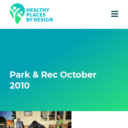
Park & Rec October
2010