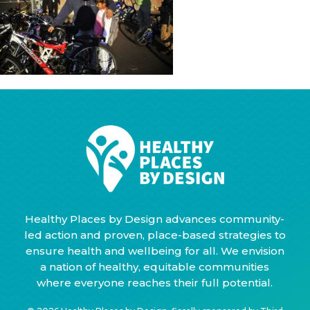
Healthy Places by Design advances community-
led action and proven, place-based strategies to
ensure health and wellbeing for all. We envision
a nation of healthy, equitable communities
where everyone reaches their full potential.