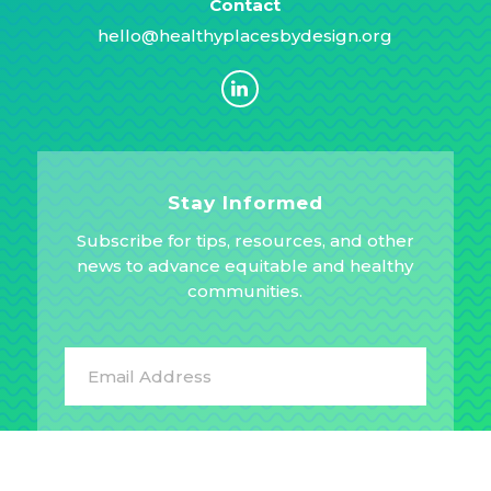
Contact
hello@healthyplacesbydesign.org
Stay Informed
Subscribe for tips, resources, and other
news to advance equitable and healthy
communities.