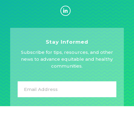
Stay Informed
Subscribe for tips, resources, and other
news to advance equitable and healthy
communities.