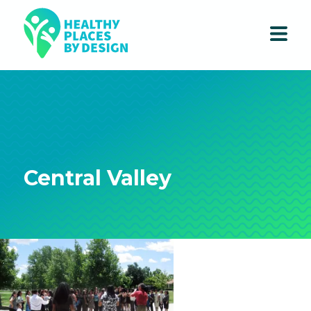
Central Valley