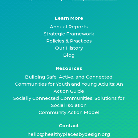
Learn More
Annual Reports
Strategic Framework
Policies & Practices
Our History
Blog
Resources
Building Safe, Active, and Connected
Communities for Youth and Young Adults: An
Action Guide
Socially Connected Communities: Solutions for
Social Isolation
Community Action Model
Contact
hello@healthyplacesbydesign.org