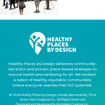
Healthy Places by Design advances community-
led action and proven, place-based strategies to
ensure health and wellbeing for all. We envision
a nation of healthy, equitable communities
where everyone reaches their full potential.
© 2026 Healthy Places by Design, fiscally sponsored by Third
Sector New England, Inc., All Rights Reserved
Designed and developed by
Kompleks Creative Inc.