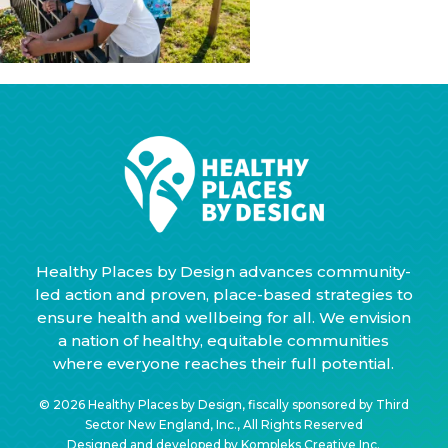
Healthy Places by Design advances community-
led action and proven, place-based strategies to
ensure health and wellbeing for all. We envision
a nation of healthy, equitable communities
where everyone reaches their full potential.
© 2026 Healthy Places by Design, fiscally sponsored by Third
Sector New England, Inc., All Rights Reserved
Designed and developed by
Kompleks Creative Inc.