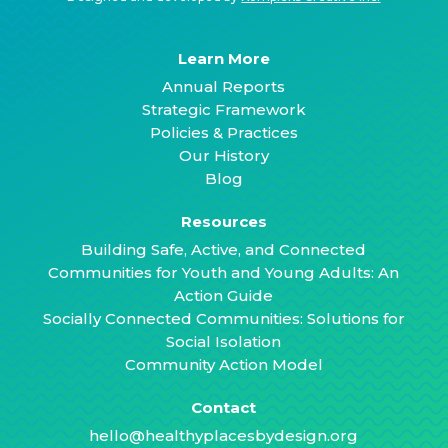
Learn More
Annual Reports
Strategic Framework
Policies & Practices
Our History
Blog
Resources
Building Safe, Active, and Connected
Communities for Youth and Young Adults: An
Action Guide
Socially Connected Communities: Solutions for
Social Isolation
Community Action Model
Contact
hello@healthyplacesbydesign.org