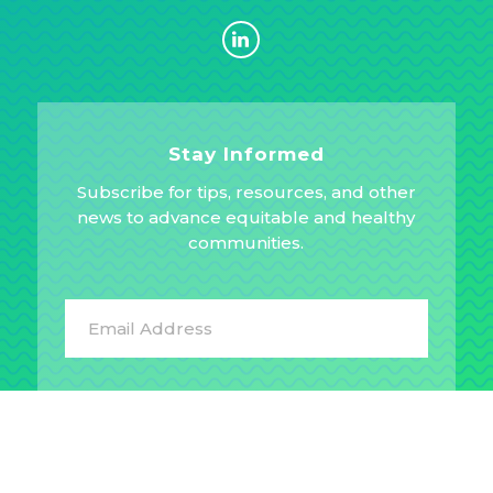
Stay Informed
Subscribe for tips, resources, and other
news to advance equitable and healthy
communities.