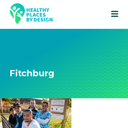
Fitchburg