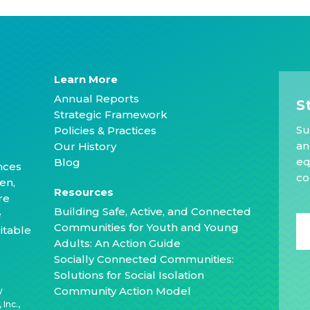
Learn More
Annual Reports
S
Strategic Framework
Su
Policies & Practices
an
Our History
eq
Blog
nces
co
en,
Resources
re
Building Safe, Active, and Connected
e
Communities for Youth and Young
itable
Adults: An Action Guide
Socially Connected Communities:
Solutions for Social Isolation
Community Action Model
y
Inc.,