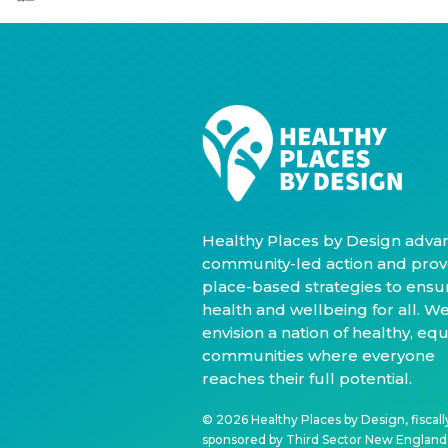
Healthy Places by Design adva
community-led action and prov
place-based strategies to ensu
health and wellbeing for all. W
envision a nation of healthy, equ
communities where everyone
reaches their full potential.
© 2026 Healthy Places by Design, fiscall
sponsored by Third Sector New England, 