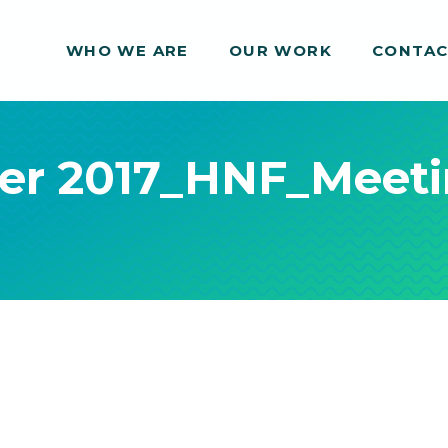
WHO WE ARE
WHO WE ARE
OUR WORK
OUR WORK
CONTA
CONTA
er 2017_HNF_Meet