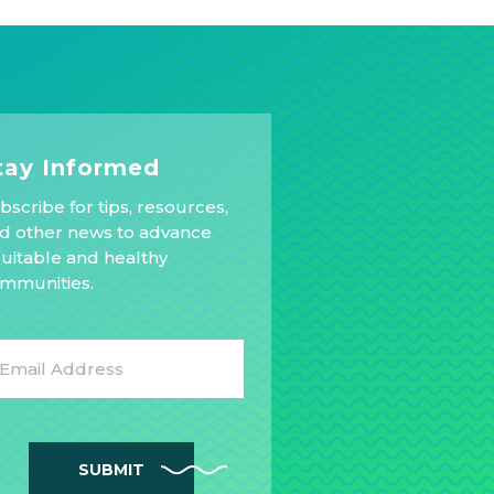
tay Informed
bscribe for tips, resources,
d other news to advance
uitable and healthy
mmunities.