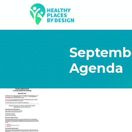
Septemb
Agenda