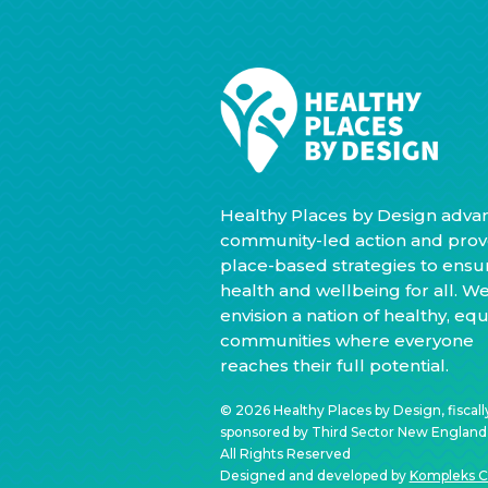
Healthy Places by Design adva
community-led action and prov
place-based strategies to ensu
health and wellbeing for all. W
envision a nation of healthy, equ
communities where everyone
reaches their full potential.
© 2026 Healthy Places by Design, fiscall
sponsored by Third Sector New England, 
All Rights Reserved
Designed and developed by
Kompleks C