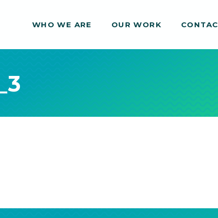
WHO WE ARE
WHO WE ARE
OUR WORK
OUR WORK
CONTA
CONTA
_3