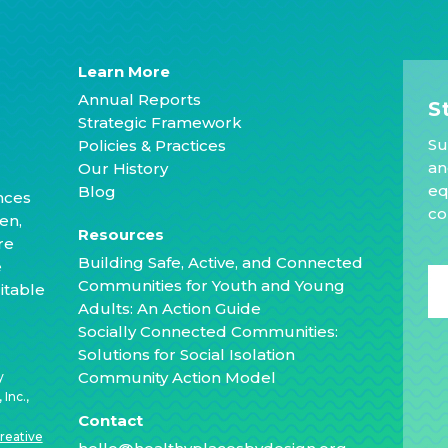
Learn More
Annual Reports
S
Strategic Framework
Su
Policies & Practices
an
Our History
eq
Blog
nces
co
en,
Resources
re
Building Safe, Active, and Connected
e
Communities for Youth and Young
itable
Adults: An Action Guide
Socially Connected Communities:
Solutions for Social Isolation
Community Action Model
y
Inc.,
Contact
reative