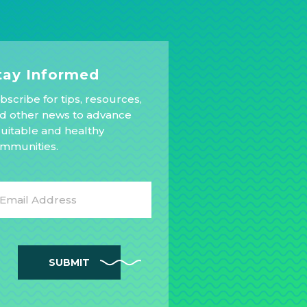
tay Informed
bscribe for tips, resources,
d other news to advance
uitable and healthy
mmunities.