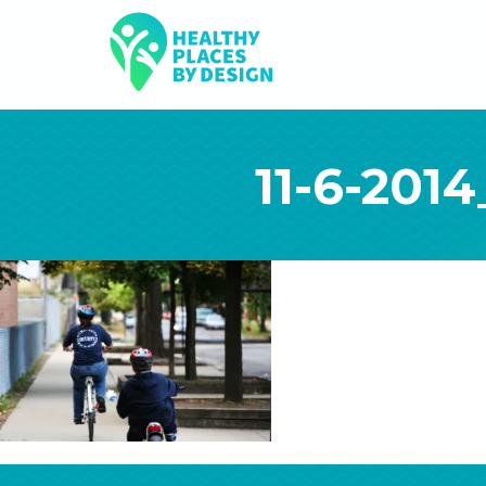
11-6-2014