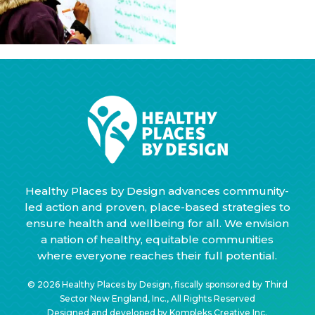
Healthy Places by Design advances community-
led action and proven, place-based strategies to
ensure health and wellbeing for all. We envision
a nation of healthy, equitable communities
where everyone reaches their full potential.
© 2026 Healthy Places by Design, fiscally sponsored by Third
Sector New England, Inc., All Rights Reserved
Designed and developed by
Kompleks Creative Inc.