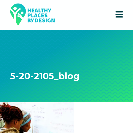
5-20-2105_blog