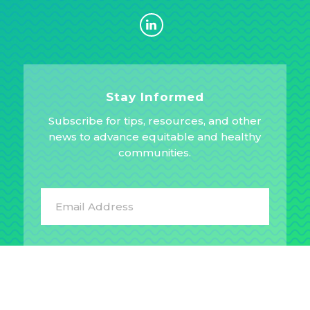
Stay Informed
Subscribe for tips, resources, and other
news to advance equitable and healthy
communities.