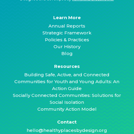
Learn More
Annual Reports
Strategic Framework
Policies & Practices
Our History
Blog
Resources
Building Safe, Active, and Connected
Communities for Youth and Young Adults: An
Action Guide
Socially Connected Communities: Solutions for
Social Isolation
Community Action Model
Contact
hello@healthyplacesbydesign.org