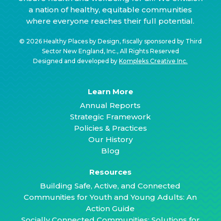
a nation of healthy, equitable communities
where everyone reaches their full potential.
© 2026 Healthy Places by Design, fiscally sponsored by Third
Sector New England, Inc., All Rights Reserved
Designed and developed by
Kompleks Creative Inc.
Learn More
Annual Reports
Strategic Framework
Policies & Practices
Our History
Blog
Resources
Building Safe, Active, and Connected
Communities for Youth and Young Adults: An
Action Guide
Socially Connected Communities: Solutions for