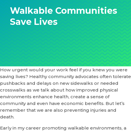
Walkable Communities
Save Lives
How urgent would your work feel if you knew you were
saving lives? Healthy community advocates often tolerate
pushbacks and delays on new sidewalks or needed
crosswalks as we talk about how improved physical
environments enhance health, create a sense of
community and even have economic benefits. But let’s
remember that we are also preventing injuries and
death.
Early in my career promoting walkable environments, a