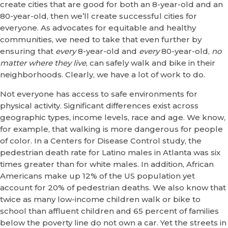
create cities that are good for both an 8-year-old and an
80-year-old, then we’ll create successful cities for
everyone. As advocates for equitable and healthy
communities, we need to take that even further by
ensuring that
every
8-year-old and
every
80-year-old,
no
matter where they live
, can safely walk and bike in their
neighborhoods. Clearly, we have a lot of work to do.
Not everyone has access to safe environments for
physical activity. Significant differences exist across
geographic types, income levels, race and age. We know,
for example, that walking is more dangerous for people
of color. In a Centers for Disease Control study, the
pedestrian death rate for Latino males in Atlanta was six
times greater than for white males. In addition, African
Americans make up 12% of the US population yet
account for 20% of pedestrian deaths. We also know that
twice as many low-income children walk or bike to
school than affluent children and 65 percent of families
below the poverty line do not own a car. Yet the streets in