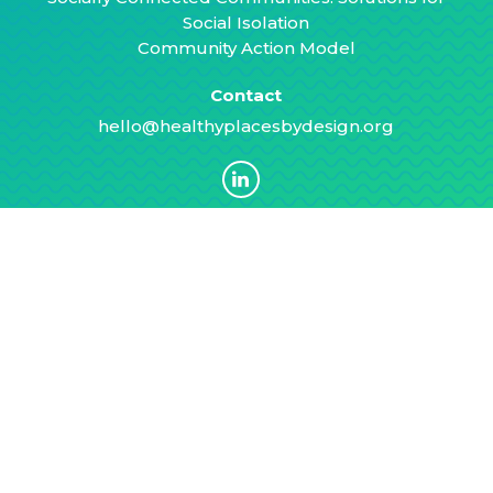
Social Isolation
Community Action Model
Contact
hello@healthyplacesbydesign.org
Stay Informed
Subscribe for tips, resources, and other
news to advance equitable and healthy
communities.