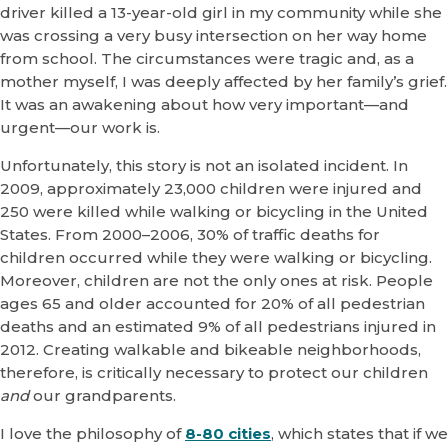
driver killed a 13-year-old girl in my community while she
was crossing a very busy intersection on her way home
from school. The circumstances were tragic and, as a
mother myself, I was deeply affected by her family’s grief.
It was an awakening about how very important—and
urgent—our work is.
Unfortunately, this story is not an isolated incident. In
2009, approximately 23,000 children were injured and
250 were killed while walking or bicycling in the United
States. From 2000–2006, 30% of traffic deaths for
children occurred while they were walking or bicycling.
Moreover, children are not the only ones at risk. People
ages 65 and older accounted for 20% of all pedestrian
deaths and an estimated 9% of all pedestrians injured in
2012. Creating walkable and bikeable neighborhoods,
therefore, is critically necessary to protect our children
and
our grandparents.
I love the philosophy of
8-80 cities
, which states that if we