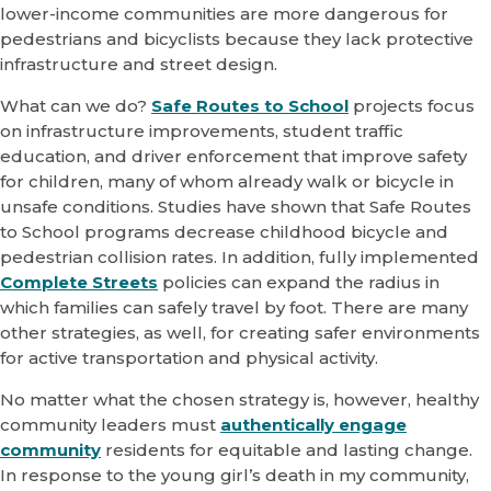
lower-income communities are more dangerous for
pedestrians and bicyclists because they lack protective
infrastructure and street design.
What can we do?
Safe Routes to School
projects focus
on infrastructure improvements, student traffic
education, and driver enforcement that improve safety
for children, many of whom already walk or bicycle in
unsafe conditions. Studies have shown that Safe Routes
to School programs decrease childhood bicycle and
pedestrian collision rates. In addition, fully implemented
Complete Streets
policies can expand the radius in
which families can safely travel by foot. There are many
other strategies, as well, for creating safer environments
for active transportation and physical activity.
No matter what the chosen strategy is, however, healthy
community leaders must
authentically engage
community
residents for equitable and lasting change.
In response to the young girl’s death in my community,