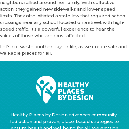
neighbors rallied around her family. With collective
action, they gained new sidewalks and lower speed
limits. They also initiated a state law that required school
crossings near any school located on a street with high-
speed traffic. It’s a powerful experience to hear the
voices of those who are most affected.
Let’s not waste another day, or life, as we create safe and
walkable places for all.
Healthy Places by Design advances community-
led action and proven, place-based strategies to
ensure health and wellbeing for all. We envision