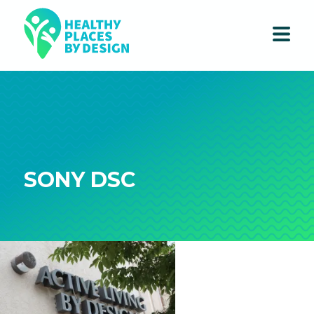
SONY DSC