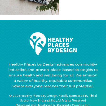
Healthy Places by Design advances community-
led action and proven, place-based strategies to
ensure health and wellbeing for all. We envision
a nation of healthy, equitable communities
where everyone reaches their full potential.
© 2026 Healthy Places by Design, fiscally sponsored by Third
Sector New England, Inc., All Rights Reserved
Designed and developed by
Kompleks Creative Inc.