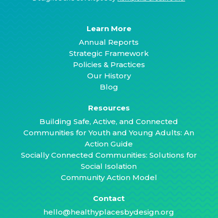
Learn More
Annual Reports
Strategic Framework
Policies & Practices
Our History
Blog
Resources
Building Safe, Active, and Connected
Communities for Youth and Young Adults: An
Action Guide
Socially Connected Communities: Solutions for
Social Isolation
Community Action Model
Contact
hello@healthyplacesbydesign.org