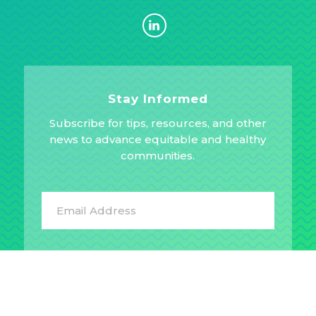
Stay Informed
Subscribe for tips, resources, and other
news to advance equitable and healthy
communities.