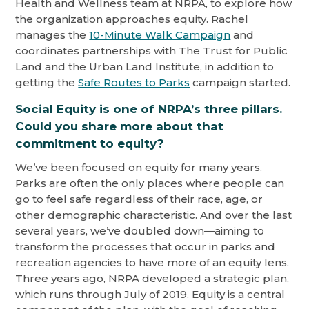
Health and Wellness team at NRPA, to explore how
the organization approaches equity. Rachel
manages the
10-Minute Walk Campaign
and
coordinates partnerships with The Trust for Public
Land and the Urban Land Institute, in addition to
getting the
Safe Routes to Parks
campaign started.
Social Equity is one of NRPA’s three pillars.
Could you share more about that
commitment to equity?
We’ve been focused on equity for many years.
Parks are often the only places where people can
go to feel safe regardless of their race, age, or
other demographic characteristic. And over the last
several years, we’ve doubled down—aiming to
transform the processes that occur in parks and
recreation agencies to have more of an equity lens.
Three years ago, NRPA developed a strategic plan,
which runs through July of 2019. Equity is a central