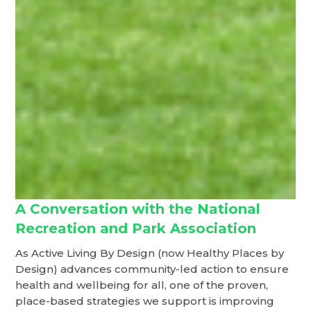
A Conversation with the National
Recreation and Park Association
As Active Living By Design (now Healthy Places by
Design) advances community-led action to ensure
health and wellbeing for all, one of the proven,
place-based strategies we support is improving