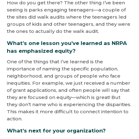
How do you get there? The other thing I’ve been
seeing is parks engaging teenagers—a couple of
the sites did walk audits where the teenagers led
groups of kids and other teenagers, and they were
the ones to actually do the walk audit.
What’s one lesson you’ve learned as NRPA
has emphasized equity?
One of the things that I’ve learned is the
importance of naming the specific population,
neighborhood, and groups of people who face
inequities. For example, we just received a number
of grant applications, and often people will say that
they are focused on equity—which is great! But
they don’t name who is experiencing the disparities.
This makes it more difficult to connect intention to
action.
What’s next for your organization?