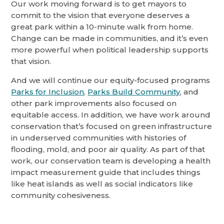
Our work moving forward is to get mayors to
commit to the vision that everyone deserves a
great park within a 10-minute walk from home.
Change can be made in communities, and it’s even
more powerful when political leadership supports
that vision.
And we will continue our equity-focused programs
Parks for Inclusion
,
Parks Build Community
, and
other park improvements also focused on
equitable access. In addition, we have work around
conservation that’s focused on green infrastructure
in underserved communities with histories of
flooding, mold, and poor air quality. As part of that
work, our conservation team is developing a health
impact measurement guide that includes things
like heat islands as well as social indicators like
community cohesiveness.