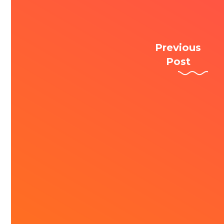
Previous
Post