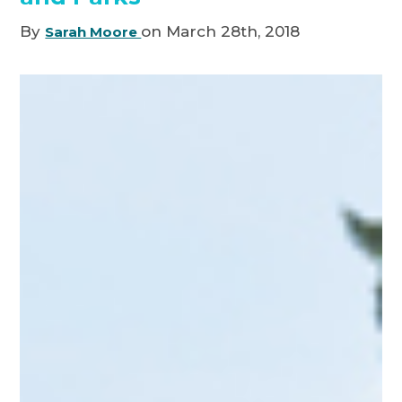
By
on March 28th, 2018
Sarah Moore