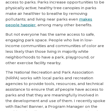
access to parks. Parks increase opportunities to be
physically active; healthy tree canopies in parks
make air healthier to breathe by removing
pollutants; and living near parks even
makes
people happier
, among many other benefits.
But not everyone has the same access to safe,
engaging park space. People who live in low-
income communities and communities of color are
less likely than those living in majority white
neighborhoods to have a park, playground, or
other exercise facility nearby.
The National Recreation and Park Association
(NRPA) works with local parks and recreation
agencies to provide tools, resources, and technical
assistance to ensure that
all
people have access to
parks and that they are meaningfully involved in
the development and use of them. I recently spoke
with Rachel Banner, a Program Manager on the