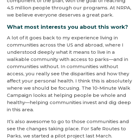
component of the plan, with the goal of reaching
4.5 million people through our programs. At NRPA,
we believe everyone deserves a great park.
What most interests you about this work?
A lot of it goes back to my experience living in
communities across the US and abroad, where I
understood deeply what it means to live in a
walkable community with access to parks—and in
communities without. In communities without
access, you really see the disparities and how they
affect your personal health. I think this is absolutely
where we should be focusing. The 10-Minute Walk
Campaign looks at helping people be whole and
healthy—helping communities invest and dig deep
in this area.
It’s also awesome to go to those communities and
see the changes taking place. For Safe Routes to
Parks, we started a pilot project last March.