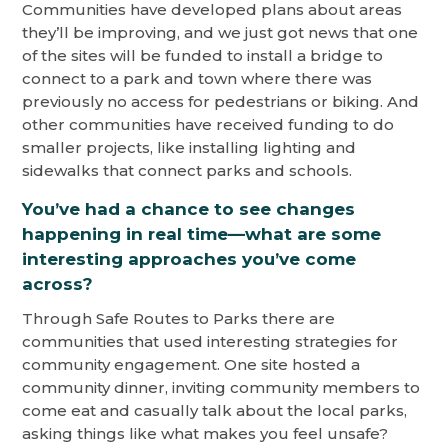
Communities have developed plans about areas
they’ll be improving, and we just got news that one
of the sites will be funded to install a bridge to
connect to a park and town where there was
previously no access for pedestrians or biking. And
other communities have received funding to do
smaller projects, like installing lighting and
sidewalks that connect parks and schools.
You’ve had a chance to see changes
happening in real time—what are some
interesting approaches you’ve come
across?
Through Safe Routes to Parks there are
communities that used interesting strategies for
community engagement. One site hosted a
community dinner, inviting community members to
come eat and casually talk about the local parks,
asking things like what makes you feel unsafe?