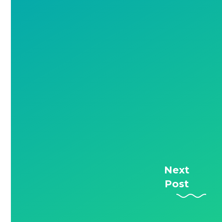
Next
Post