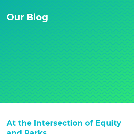
Our Blog
At the Intersection of Equity
and Parks