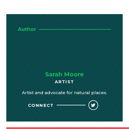
Author
Sarah Moore
ARTIST
Artist and advocate for natural places.
CONNECT