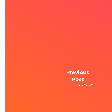
Previous
Post