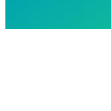
Next
Post