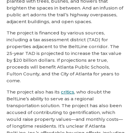
planted with trees, bushes, and flowers that
brighten the spaces in between. And an infusion of
public art adorns the trail’s highway overpasses,
adjacent buildings, and open spaces.
The project is financed by various sources,
including a tax assessment district (TAD) for
properties adjacent to the BeltLine corridor. The
25-year TAD is projected to increase the tax value
by $20 billion dollars. If projections are true,
proceeds will benefit Atlanta Public Schools,
Fulton County, and the City of Atlanta for years to
come.
The project also has its
critics
, who doubt the
BeltLine’s ability to serve as a regional
transportation solution. The project has also been
accused of contributing to gentrification, which
would raise property values—and monthly costs—
of longtime residents. It’s unclear if Atlanta
BeltLine, Inc.’s affordable housing efforts, including