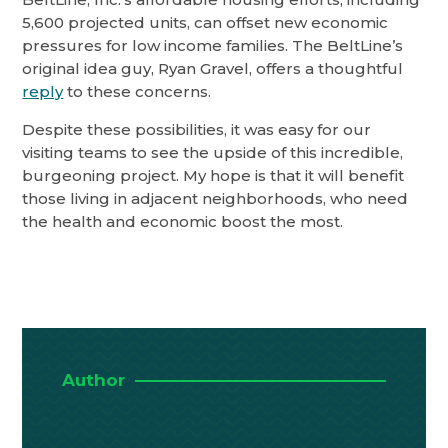
5,600 projected units, can offset new economic
pressures for low income families. The BeltLine’s
original idea guy, Ryan Gravel, offers a thoughtful
reply
to these concerns.
Despite these possibilities, it was easy for our
visiting teams to see the upside of this incredible,
burgeoning project. My hope is that it will benefit
those living in adjacent neighborhoods, who need
the health and economic boost the most.
Author