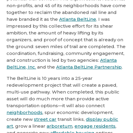
non-profits, and 45 of its neighborhoods have come
together to reclaim the abandoned rail line and
have branded it as the
Atlanta BeltLine
. I was
impressed by this collective effort for its shear
ambition, the amount of heavy lifting by its
organizers, and proof of concept that is already on
the ground: seven miles of trail are completed. The
coordination, fundraising, community engagement,
and construction is led by two agencies:
Atlanta
BeltLine, Inc.
and the
Atlanta BeltLine Partnership
.
The BeltLine is 10 years into a 25-year
redevelopment project that will create a paved,
multi-use pathway. When completed, this public
asset will do much more than provide active
transportation options—it will also connect
neighborhoods
, spur economic development,
create new
street car
transit links,
display public
art
, grow a linear
arboretum
,
engage residents
,
and generate new
affordable housing
options.