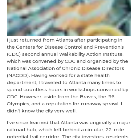
I just returned from Atlanta after participating in
the Centers for Disease Control and Prevention’s
(CDC) second annual Walkability Action Institute,
which was convened by CDC and organized by the
National Association of Chronic Disease Directors
(NACDD). Having worked for a state health
department, I traveled to Atlanta many times to
spend countless hours in workshops convened by
CDC. However, aside from the Braves, the ’96
Olympics, and a reputation for runaway sprawl, I
didn’t know the city very well.
I’ve since learned that Atlanta was originally a major
railroad hub, which left behind a circular, 22-mile
potential trail corridor. The city, investors, residents,