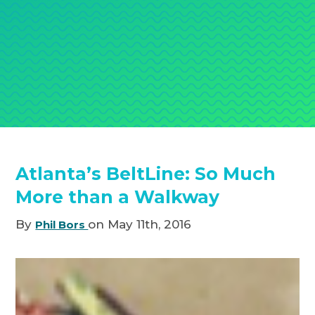
Atlanta’s BeltLine: So Much
More than a Walkway
By
on May 11th, 2016
Phil Bors