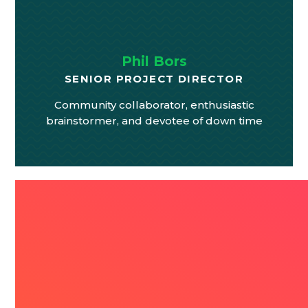
Phil Bors
SENIOR PROJECT DIRECTOR
Community collaborator, enthusiastic
brainstormer, and devotee of down time