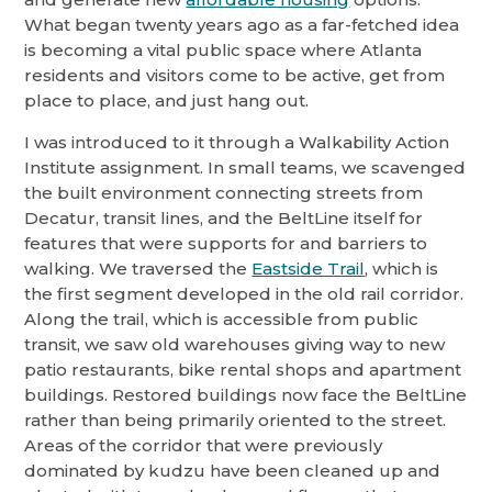
What began twenty years ago as a far-fetched idea
is becoming a vital public space where Atlanta
residents and visitors come to be active, get from
place to place, and just hang out.
I was introduced to it through a Walkability Action
Institute assignment. In small teams, we scavenged
the built environment connecting streets from
Decatur, transit lines, and the BeltLine itself for
features that were supports for and barriers to
walking. We traversed the
Eastside Trail
, which is
the first segment developed in the old rail corridor.
Along the trail, which is accessible from public
transit, we saw old warehouses giving way to new
patio restaurants, bike rental shops and apartment
buildings. Restored buildings now face the BeltLine
rather than being primarily oriented to the street.
Areas of the corridor that were previously
dominated by kudzu have been cleaned up and