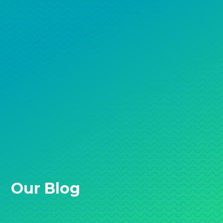
Our Blog