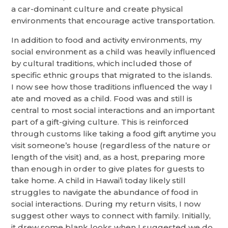
a car-dominant culture and create physical
environments that encourage active transportation.
In addition to food and activity environments, my
social environment as a child was heavily influenced
by cultural traditions, which included those of
specific ethnic groups that migrated to the islands.
I now see how those traditions influenced the way I
ate and moved as a child. Food was and still is
central to most social interactions and an important
part of a gift-giving culture. This is reinforced
through customs like taking a food gift anytime you
visit someone’s house (regardless of the nature or
length of the visit) and, as a host, preparing more
than enough in order to give plates for guests to
take home. A child in Hawai’i today likely still
struggles to navigate the abundance of food in
social interactions. During my return visits, I now
suggest other ways to connect with family. Initially,
it drew some blank looks when I suggested we do