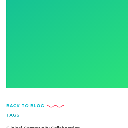
BACK TO BLOG
TAGS
Clinical-Community Collaboration