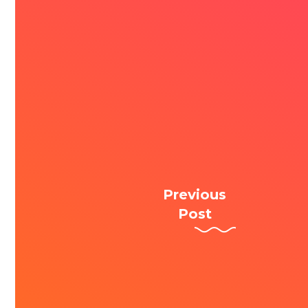
Previous
Post