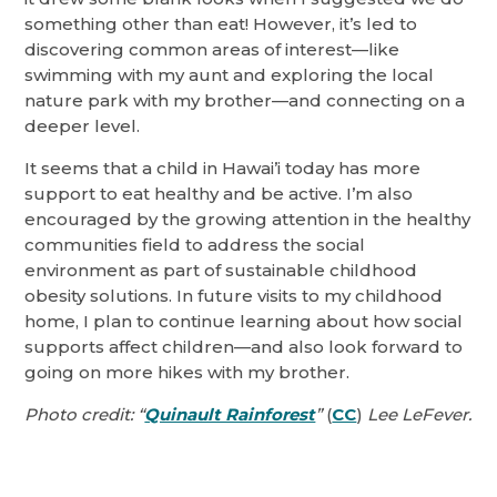
something other than eat! However, it’s led to
discovering common areas of interest—like
swimming with my aunt and exploring the local
nature park with my brother—and connecting on a
deeper level.
It seems that a child in Hawai’i today has more
support to eat healthy and be active. I’m also
encouraged by the growing attention in the healthy
communities field to address the social
environment as part of sustainable childhood
obesity solutions. In future visits to my childhood
home, I plan to continue learning about how social
supports affect children—and also look forward to
going on more hikes with my brother.
Photo credit: “
Quinault Rainforest
”
(
CC
)
Lee LeFever.