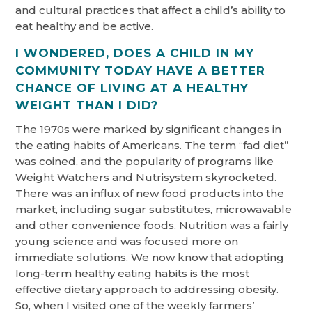
and cultural practices that affect a child’s ability to
eat healthy and be active.
I WONDERED, DOES A CHILD IN MY
COMMUNITY TODAY HAVE A BETTER
CHANCE OF LIVING AT A HEALTHY
WEIGHT THAN I DID?
The 1970s were marked by significant changes in
the eating habits of Americans. The term “fad diet”
was coined, and the popularity of programs like
Weight Watchers and Nutrisystem skyrocketed.
There was an influx of new food products into the
market, including sugar substitutes, microwavable
and other convenience foods. Nutrition was a fairly
young science and was focused more on
immediate solutions. We now know that adopting
long-term healthy eating habits is the most
effective dietary approach to addressing obesity.
So, when I visited one of the weekly farmers’