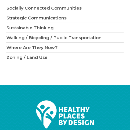
Socially Connected Communities
Strategic Communications
Sustainable Thinking
Walking / Bicycling / Public Transportation
Where Are They Now?
Zoning / Land Use