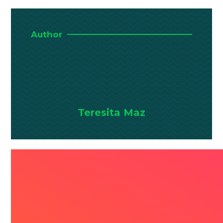
Author
Teresita Maz