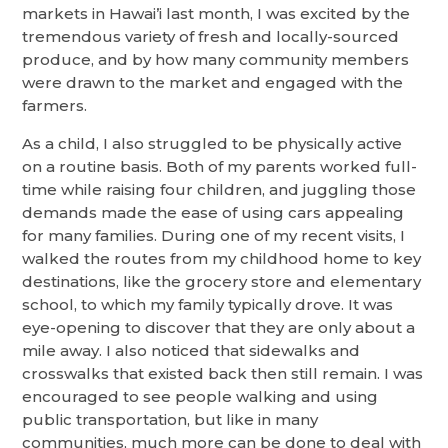
markets in Hawai’i last month, I was excited by the
tremendous variety of fresh and locally-sourced
produce, and by how many community members
were drawn to the market and engaged with the
farmers.
As a child, I also struggled to be physically active
on a routine basis. Both of my parents worked full-
time while raising four children, and juggling those
demands made the ease of using cars appealing
for many families. During one of my recent visits, I
walked the routes from my childhood home to key
destinations, like the grocery store and elementary
school, to which my family typically drove. It was
eye-opening to discover that they are only about a
mile away. I also noticed that sidewalks and
crosswalks that existed back then still remain. I was
encouraged to see people walking and using
public transportation, but like in many
communities, much more can be done to deal with