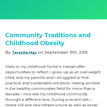
Community Traditions and
Childhood Obesity
By
on September 9th, 2015
Teresita Maz
Visits to my childhood home in Hawai’i offer
opportunities to reflect. I grew up as an overweight
child, and my parents and I struggled to find
practical and sustainable solutions. Having worked
in the healthy communities field for more than a
decade, I now see my childhood community
through a different lens. During a recent visit, I
noted old and new infrastructure as well as social