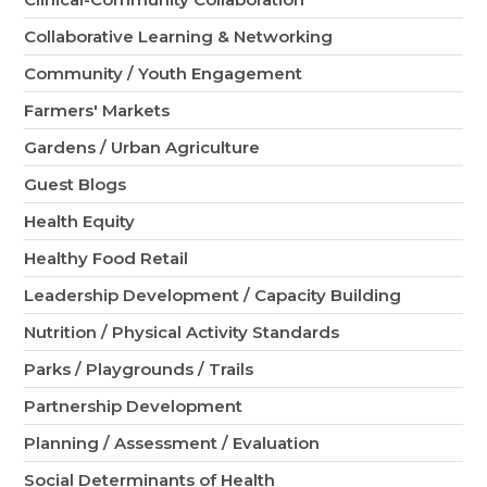
Collaborative Learning & Networking
Community / Youth Engagement
Farmers' Markets
Gardens / Urban Agriculture
Guest Blogs
Health Equity
Healthy Food Retail
Leadership Development / Capacity Building
Nutrition / Physical Activity Standards
Parks / Playgrounds / Trails
Partnership Development
Planning / Assessment / Evaluation
Social Determinants of Health