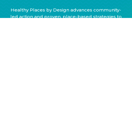
Healthy Places by Design advances community-
led action and proven, place-based strategies to
ensure health and wellbeing for all. We envision
a nation of healthy, equitable communities
where everyone reaches their full potential.
© 2026 Healthy Places by Design, fiscally sponsored by Third
Sector New England, Inc., All Rights Reserved
Designed and developed by
Kompleks Creative Inc.
Learn More
Annual Reports
Strategic Framework
Policies & Practices
Our History
Blog
Resources