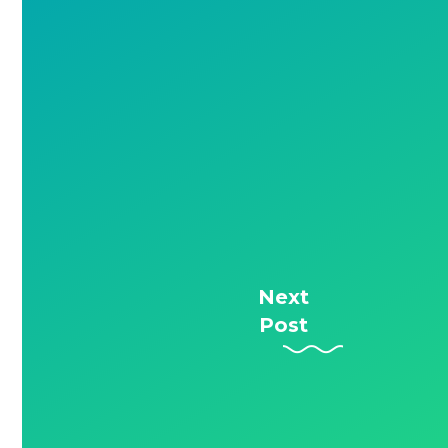
Next
Post