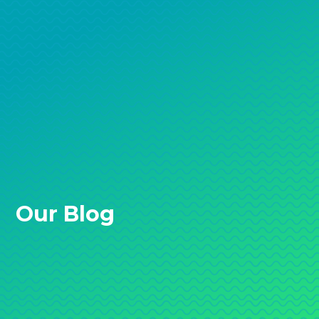
Our Blog