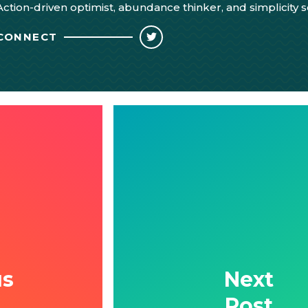
Action-driven optimist, abundance thinker, and simplicity 
CONNECT
us
Next
Post