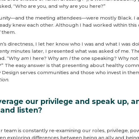
asked, “Who are you, and why are you here?”
nity—and the meeting attendees—were mostly Black. I 
eady knew each other. Although I had worked within this
f them.
’s directness, I let her know who I was and what I was do
enty minutes later, I presented what was asked of me. Th
ad. “Why
am
I here? Why am
I
the one speaking? Why no
?” The easy answer is that presenting about healthy com
by Design serves communities and those who invest in th
tion
.
erage our privilege and speak up, 
and listen?
 team is constantly re-examining our roles, privilege, pow
een exploring differences between being an ally and being