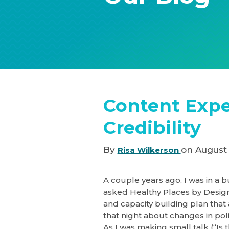
Content Expe
Credibility
By
on August 
Risa Wilkerson
A couple years ago, I was in a b
asked Healthy Places by Desig
and capacity building plan that 
that night about changes in pol
As I was making small talk (“Is