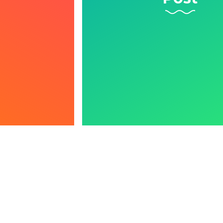
Learn More