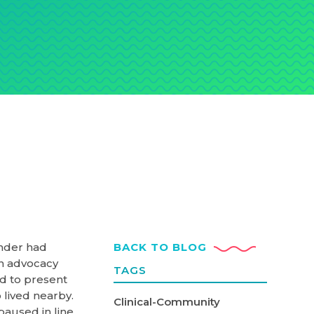
under had
BACK TO BLOG
n advocacy
TAGS
ed to present
 lived nearby.
Clinical-Community
aused in line,