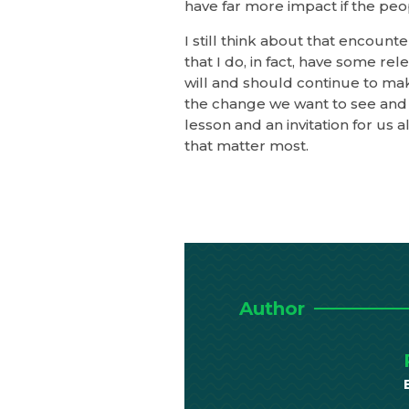
have far more impact if the peopl
I still think about that encounter
that I do, in fact, have some re
will and should continue to make
the change we want to see and 
lesson and an invitation for us
that matter most.
Author