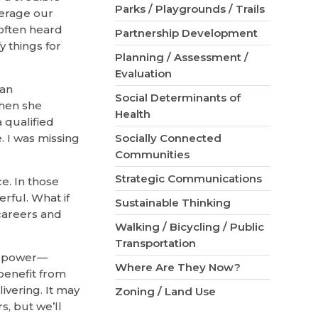
Parks / Playgrounds / Trails
verage our
 often heard
Partnership Development
 things for
Planning / Assessment /
Evaluation
man
Social Determinants of
Then she
Health
a qualified
. I was missing
Socially Connected
Communities
Strategic Communications
ce. In those
rful. What if
Sustainable Thinking
careers and
Walking / Bicycling / Public
Transportation
of power—
Where Are They Now?
benefit from
ivering. It may
Zoning / Land Use
, but we’ll