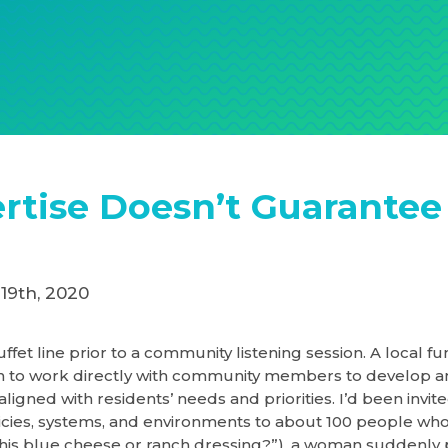
rtise Doesn’t Guarantee
19th, 2020
uffet line prior to a community listening session. A local f
n to work directly with community members to develop a
aligned with residents’ needs and priorities. I’d been invit
icies, systems, and environments to about 100 people who
 this blue cheese or ranch dressing?”), a woman suddenly p