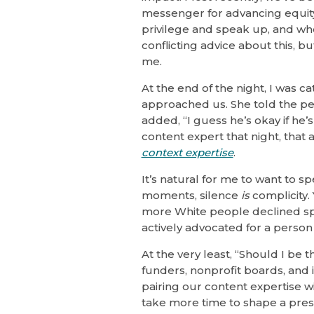
messenger for advancing equity
privilege and speak up, and whe
conflicting advice about this, 
me.
At the end of the night, I was 
approached us. She told the p
added, “I guess he’s okay if he’
content expert that night, that
context expertise
.
It’s natural for me to want to sp
moments, silence
is
complicity. 
more White people declined spe
actively advocated for a person o
At the very least, “Should I be 
funders, nonprofit boards, and
pairing our content expertise w
take more time to shape a pre