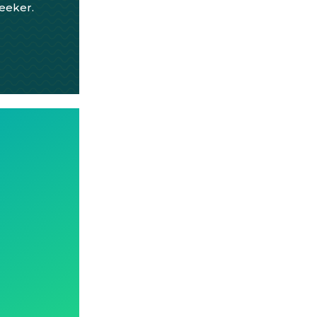
seeker.