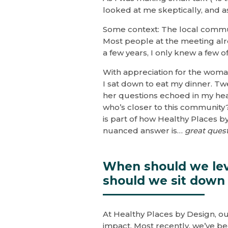
looked at me skeptically, and 
Some context: The local commu
Most people at the meeting alr
a few years, I only knew a few o
With appreciation for the woman
I sat down to eat my dinner. Tw
her questions echoed in my he
who’s closer to this community
is part of how Healthy Places 
nuanced answer is…
great ques
When should we lev
should we sit down 
At Healthy Places by Design, our
impact. Most recently, we’ve b