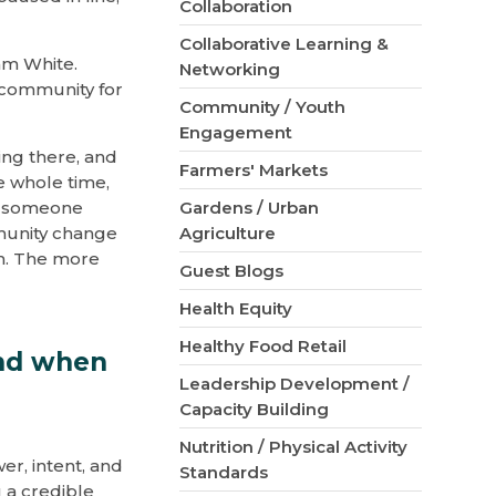
Collaboration
Collaborative Learning &
am White.
Networking
 community for
Community / Youth
Engagement
ing there, and
Farmers' Markets
e whole time,
t someone
Gardens / Urban
munity change
Agriculture
em. The more
Guest Blogs
Health Equity
Healthy Food Retail
and when
Leadership Development /
Capacity Building
Nutrition / Physical Activity
er, intent, and
Standards
 a credible