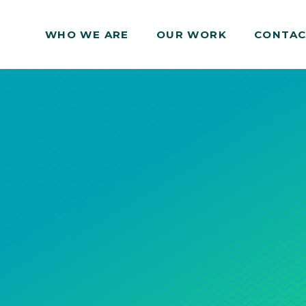
WHO WE ARE
WHO WE ARE
OUR WORK
OUR WORK
CONTA
CONTA