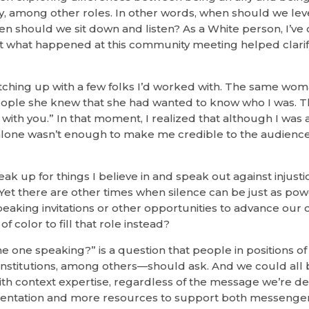
, among other roles. In other words, when should we le
n should we sit down and listen? As a White person, I’ve
but what happened at this community meeting helped clarify
catching up with a few folks I’d worked with. The same wo
eople she knew that she had wanted to know who I was. 
s with you.” In that moment, I realized that although I was 
 alone wasn’t enough to make me credible to the audience
eak up for things I believe in and speak out against injusti
Yet there are other times when silence can be just as powe
aking invitations or other opportunities to advance our 
f color to fill that role instead?
the one speaking?” is a question that people in positions 
 institutions, among others—should ask. And we could all 
ith context expertise, regardless of the message we’re del
sentation and more resources to support both messengers