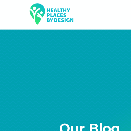
Our Blog