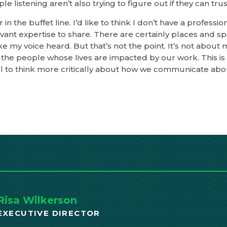
e listening aren’t also trying to figure out if they can trus
 in the buffet line. I’d like to think I don’t have a professi
levant expertise to share. There are certainly places and s
 my voice heard. But that’s not the point. It’s not about m
the people whose lives are impacted by our work. This i
 all to think more critically about how we communicate abo
Risa Wilkerson
EXECUTIVE DIRECTOR