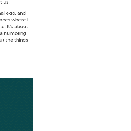
t us.
onal ego, and
paces where I
e. It’s about
s a humbling
ut the things