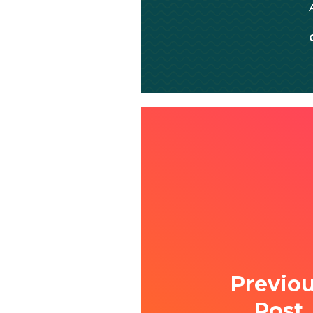
Previo
Post