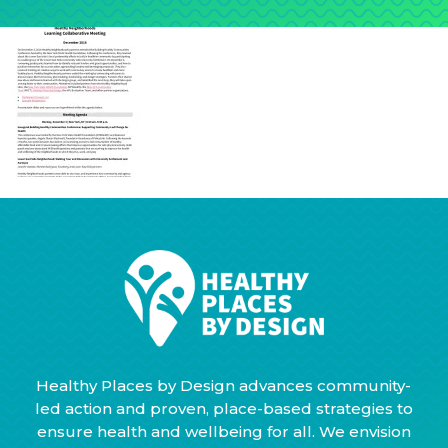
Healthy Places by Design advances community-
led action and proven, place-based strategies to
ensure health and wellbeing for all. We envision