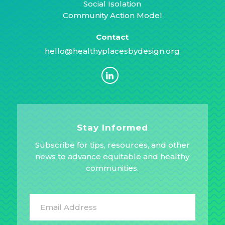
Social Isolation
Community Action Model
Contact
hello@healthyplacesbydesign.org
Stay Informed
Subscribe for tips, resources, and other
news to advance equitable and healthy
communities.