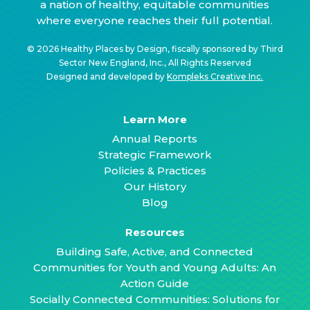
a nation of healthy, equitable communities
where everyone reaches their full potential.
© 2026 Healthy Places by Design, fiscally sponsored by Third
Sector New England, Inc., All Rights Reserved
Designed and developed by
Kompleks Creative Inc.
Learn More
Annual Reports
Strategic Framework
Policies & Practices
Our History
Blog
Resources
Building Safe, Active, and Connected
Communities for Youth and Young Adults: An
Action Guide
Socially Connected Communities: Solutions for