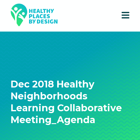
Dec 2018 Healthy
Neighborhoods
Learning Collaborative
Meeting_Agenda