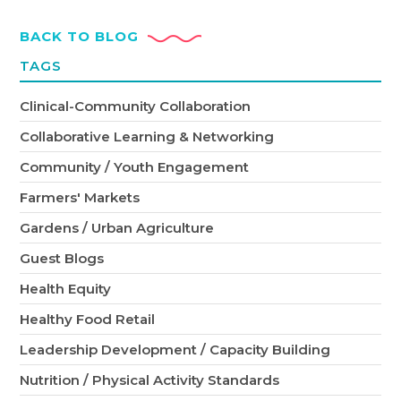
BACK TO BLOG
TAGS
Clinical-Community Collaboration
Collaborative Learning & Networking
Community / Youth Engagement
Farmers' Markets
Gardens / Urban Agriculture
Guest Blogs
Health Equity
Healthy Food Retail
Leadership Development / Capacity Building
Nutrition / Physical Activity Standards