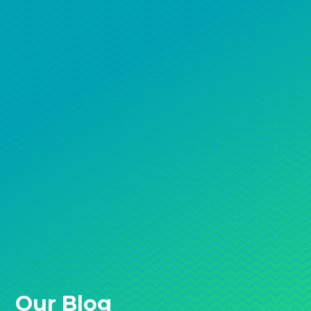
Our Blog