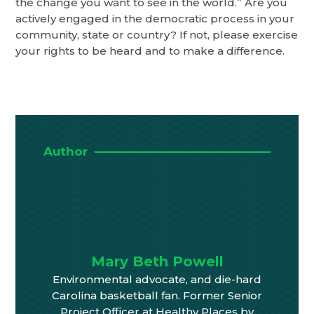
the change you want to see in the world.” Are you
actively engaged in the democratic process in your
community, state or country? If not, please exercise
your rights to be heard and to make a difference.
Author
Mary Beth Powell
Environmental advocate, and die-hard
Carolina basketball fan. Former Senior
Project Officer at Healthy Places by