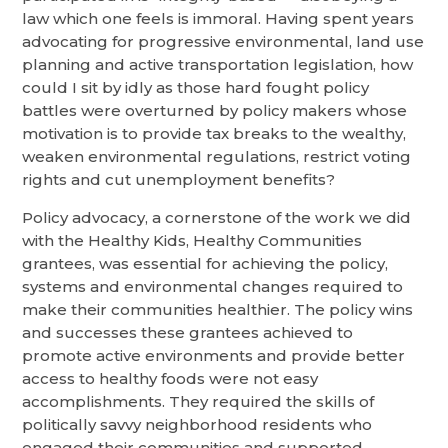
law which one feels is immoral. Having spent years
advocating for progressive environmental, land use
planning and active transportation legislation, how
could I sit by idly as those hard fought policy
battles were overturned by policy makers whose
motivation is to provide tax breaks to the wealthy,
weaken environmental regulations, restrict voting
rights and cut unemployment benefits?
Policy advocacy, a cornerstone of the work we did
with the Healthy Kids, Healthy Communities
grantees, was essential for achieving the policy,
systems and environmental changes required to
make their communities healthier. The policy wins
and successes these grantees achieved to
promote active environments and provide better
access to healthy foods were not easy
accomplishments. They required the skills of
politically savvy neighborhood residents who
engaged their communities and supported