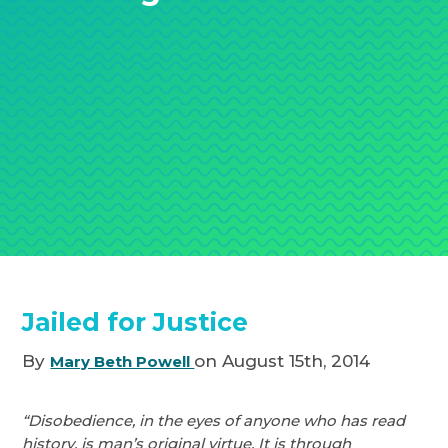
Jailed for Justice
By
on August 15th, 2014
Mary Beth Powell
“Disobedience, in the eyes of anyone who has read
history, is man’s original virtue. It is through