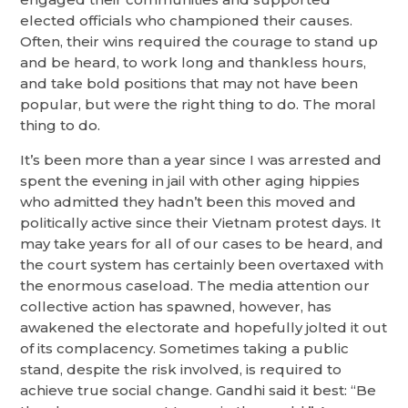
elected officials who championed their causes.
Often, their wins required the courage to stand up
and be heard, to work long and thankless hours,
and take bold positions that may not have been
popular, but were the right thing to do. The moral
thing to do.
It’s been more than a year since I was arrested and
spent the evening in jail with other aging hippies
who admitted they hadn’t been this moved and
politically active since their Vietnam protest days. It
may take years for all of our cases to be heard, and
the court system has certainly been overtaxed with
the enormous caseload. The media attention our
collective action has spawned, however, has
awakened the electorate and hopefully jolted it out
of its complacency. Sometimes taking a public
stand, despite the risk involved, is required to
achieve true social change. Gandhi said it best: “Be