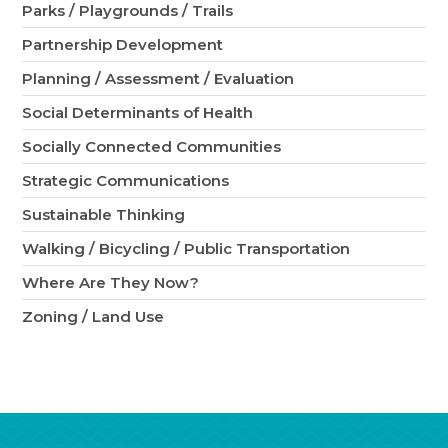
Parks / Playgrounds / Trails
Partnership Development
Planning / Assessment / Evaluation
Social Determinants of Health
Socially Connected Communities
Strategic Communications
Sustainable Thinking
Walking / Bicycling / Public Transportation
Where Are They Now?
Zoning / Land Use