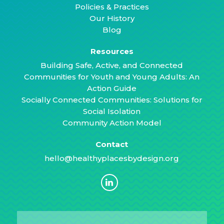
Policies & Practices
Our History
Blog
Resources
Building Safe, Active, and Connected
Communities for Youth and Young Adults: An
Action Guide
Socially Connected Communities: Solutions for
Social Isolation
Community Action Model
Contact
hello@healthyplacesbydesign.org