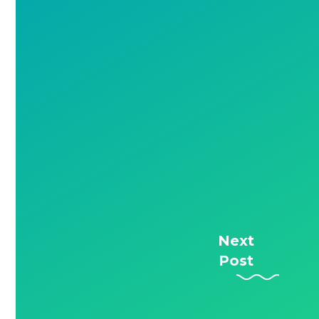
Next
Post