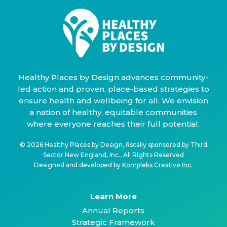
Healthy Places by Design advances community-
led action and proven, place-based strategies to
ensure health and wellbeing for all. We envision
a nation of healthy, equitable communities
where everyone reaches their full potential.
© 2026 Healthy Places by Design, fiscally sponsored by Third
Sector New England, Inc., All Rights Reserved
Designed and developed by
Kompleks Creative Inc.
Learn More
Annual Reports
Strategic Framework