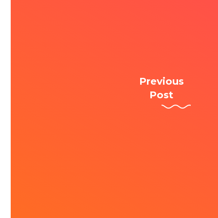
Previous
Post