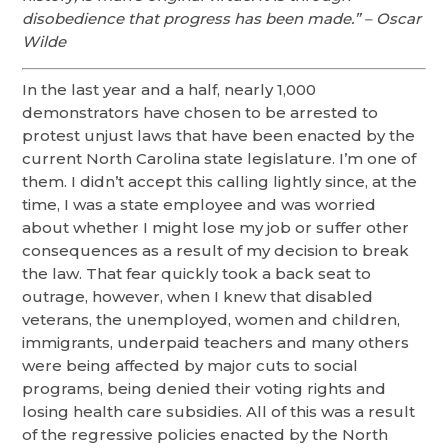
disobedience that progress has been made.” – Oscar
Wilde
In the last year and a half, nearly 1,000
demonstrators have chosen to be arrested to
protest unjust laws that have been enacted by the
current North Carolina state legislature. I’m one of
them. I didn’t accept this calling lightly since, at the
time, I was a state employee and was worried
about whether I might lose my job or suffer other
consequences as a result of my decision to break
the law. That fear quickly took a back seat to
outrage, however, when I knew that disabled
veterans, the unemployed, women and children,
immigrants, underpaid teachers and many others
were being affected by major cuts to social
programs, being denied their voting rights and
losing health care subsidies. All of this was a result
of the regressive policies enacted by the North