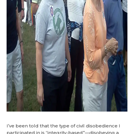
I’ve been told that the type of civil disobedience I
participated in is “integrity-based”—disobeying a