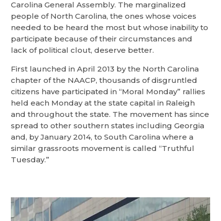
Carolina General Assembly. The marginalized
people of North Carolina, the ones whose voices
needed to be heard the most but whose inability to
participate because of their circumstances and
lack of political clout, deserve better.
First launched in April 2013 by the North Carolina
chapter of the NAACP, thousands of disgruntled
citizens have participated in “Moral Monday” rallies
held each Monday at the state capital in Raleigh
and throughout the state. The movement has since
spread to other southern states including Georgia
and, by January 2014, to South Carolina where a
similar grassroots movement is called “Truthful
Tuesday.”