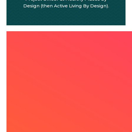
Design (then Active Living By Design).