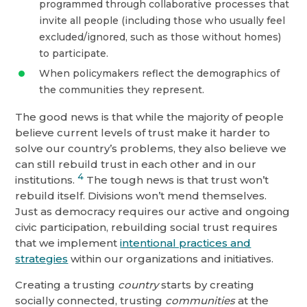
programmed through collaborative processes that
invite all people (including those who usually feel
excluded/ignored, such as those without homes)
to participate.
When policymakers reflect the demographics of
the communities they represent.
The good news is that while the majority of people
believe current levels of trust make it harder to
solve our country’s problems, they also believe we
can still rebuild trust in each other and in our
4
institutions.
The tough news is that trust won’t
rebuild itself. Divisions won’t mend themselves.
Just as democracy requires our active and ongoing
civic participation, rebuilding social trust requires
that we implement
intentional practices and
strategies
within our organizations and initiatives.
Creating a trusting
country
starts by creating
socially connected, trusting
communities
at the