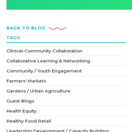
BACK TO BLOG
TAGS
Clinical-Community Collaboration
Collaborative Learning & Networking
Community / Youth Engagement
Farmers' Markets
Gardens / Urban Agriculture
Guest Blogs
Health Equity
Healthy Food Retail
Leadership Development / Capacity Building