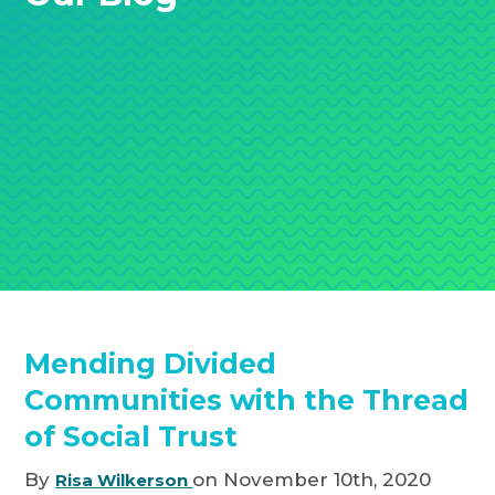
Mending Divided
Communities with the Thread
of Social Trust
By
on November 10th, 2020
Risa Wilkerson