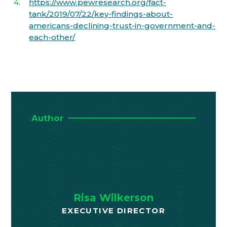
https://www.pewresearch.org/fact-
tank/2019/07/22/key-findings-about-
americans-declining-trust-in-government-and-
each-other/
Author
Risa Wilkerson
EXECUTIVE DIRECTOR