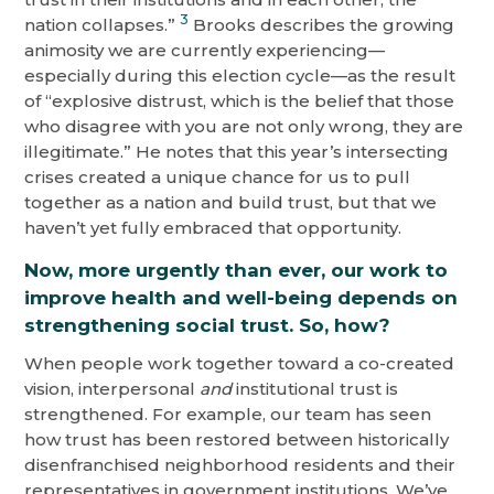
3
nation collapses.”
Brooks describes the growing
animosity we are currently experiencing—
especially during this election cycle—as the result
of “explosive distrust, which is the belief that those
who disagree with you are not only wrong, they are
illegitimate.” He notes that this year’s intersecting
crises created a unique chance for us to pull
together as a nation and build trust, but that we
haven’t yet fully embraced that opportunity.
Now, more urgently than ever, our work to
improve health and well-being depends on
strengthening social trust
. So, how?
When people work together toward a co-created
vision, interpersonal
and
institutional trust is
strengthened. For example, our team has seen
how trust has been restored between historically
disenfranchised neighborhood residents and their
representatives in government institutions. We’ve