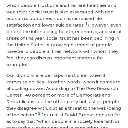
which people trust one another are healthier and
wealthier. Social trust is also associated with non-
economic outcomes, such as increased life
1
satisfaction and lower suicide rates.
However, even
before the intersecting health, economic, and social
crises of this year, social trust has been declining in
the United States. A growing number of people
have zero people in their network with whom they
feel they can discuss important matters, for
example.
Our divisions are perhaps most clear when it
comes to politics—in other words, when it comes to
allocating power. According to The Pew Research
Center, “40 percent or more of Democrats and
Republicans see the other party not just as people
they disagree with, but as a threat to the well-being
2
of the nation.”
Journalist David Brooks goes so far
as to say that “when people in a society lose faith or
trust in their institutions and in each other, the