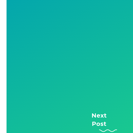
Next
Post