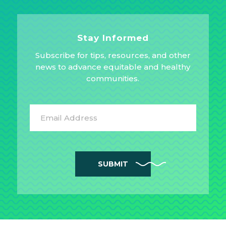
Stay Informed
Subscribe for tips, resources, and other
news to advance equitable and healthy
communities.