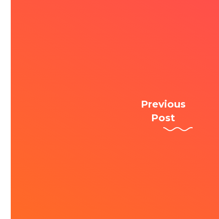
Previous
Post