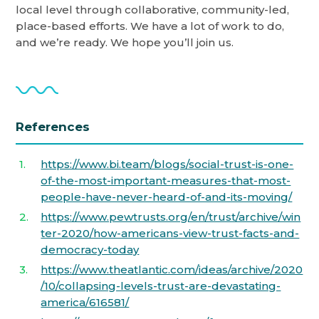
local level through collaborative, community-led,
place-based efforts. We have a lot of work to do,
and we’re ready. We hope you’ll join us.
References
https://www.bi.team/blogs/social-trust-is-one-
of-the-most-important-measures-that-most-
people-have-never-heard-of-and-its-moving/
https://www.pewtrusts.org/en/trust/archive/win
ter-2020/how-americans-view-trust-facts-and-
democracy-today
https://www.theatlantic.com/ideas/archive/2020
/10/collapsing-levels-trust-are-devastating-
america/616581/