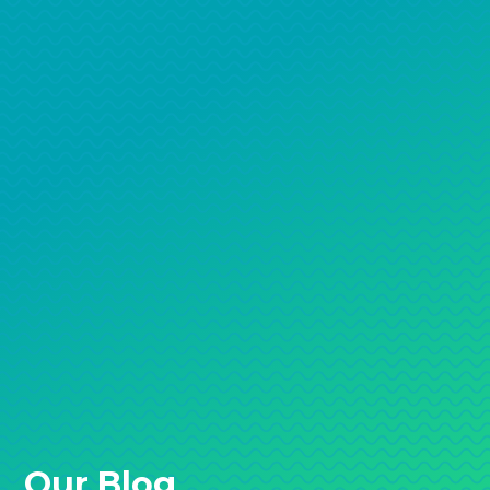
Our Blog