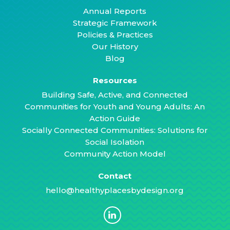
Annual Reports
Strategic Framework
Policies & Practices
Our History
Blog
Resources
Building Safe, Active, and Connected
Communities for Youth and Young Adults: An
Action Guide
Socially Connected Communities: Solutions for
Social Isolation
Community Action Model
Contact
hello@healthyplacesbydesign.org