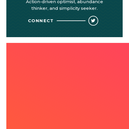
Action-driven optimist, abundance
thinker, and simplicity seeker.
CONNECT