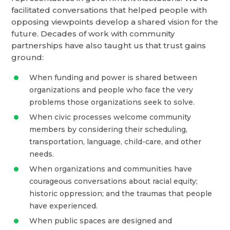
facilitated conversations that helped people with
opposing viewpoints develop a shared vision for the
future. Decades of work with community
partnerships have also taught us that trust gains
ground:
When funding and power is shared between
organizations and people who face the very
problems those organizations seek to solve.
When civic processes welcome community
members by considering their scheduling,
transportation, language, child-care, and other
needs.
When organizations and communities have
courageous conversations about racial equity;
historic oppression; and the traumas that people
have experienced.
When public spaces are designed and