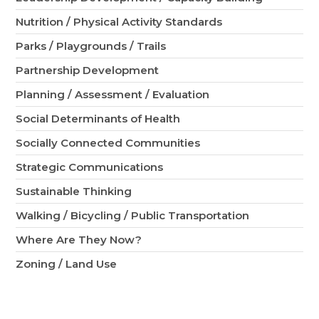
Nutrition / Physical Activity Standards
Parks / Playgrounds / Trails
Partnership Development
Planning / Assessment / Evaluation
Social Determinants of Health
Socially Connected Communities
Strategic Communications
Sustainable Thinking
Walking / Bicycling / Public Transportation
Where Are They Now?
Zoning / Land Use