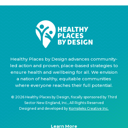
Healthy Places by Design advances community-
led action and proven, place-based strategies to
ensure health and wellbeing for all. We envision
a nation of healthy, equitable communities
where everyone reaches their full potential.
© 2026 Healthy Places by Design, fiscally sponsored by Third
Sector New England, Inc., All Rights Reserved
Designed and developed by
Kompleks Creative Inc.
Learn More