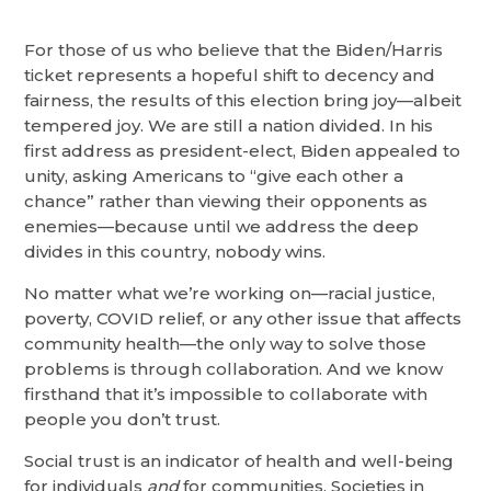
For those of us who believe that the Biden/Harris
ticket represents a hopeful shift to decency and
fairness, the results of this election bring joy—albeit
tempered joy. We are still a nation divided. In his
first address as president-elect, Biden appealed to
unity, asking Americans to “give each other a
chance” rather than viewing their opponents as
enemies—because until we address the deep
divides in this country, nobody wins.
No matter what we’re working on—racial justice,
poverty, COVID relief, or any other issue that affects
community health—the only way to solve those
problems is through collaboration. And we know
firsthand that it’s impossible to collaborate with
people you don’t trust.
Social trust is an indicator of health and well-being
for individuals
and
for communities. Societies in