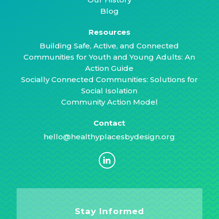
Blog
Resources
Building Safe, Active, and Connected
Communities for Youth and Young Adults: An
Action Guide
Socially Connected Communities: Solutions for
Social Isolation
Community Action Model
Contact
hello@healthyplacesbydesign.org
Stay Informed