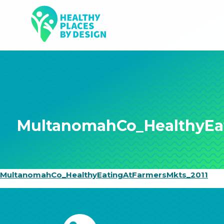
MultanomahCo_HealthyEa
MultanomahCo_HealthyEatingAtFarmersMkts_2011