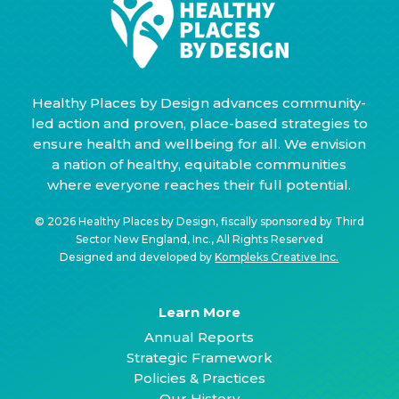
Healthy Places by Design advances community-
led action and proven, place-based strategies to
ensure health and wellbeing for all. We envision
a nation of healthy, equitable communities
where everyone reaches their full potential.
© 2026 Healthy Places by Design, fiscally sponsored by Third
Sector New England, Inc., All Rights Reserved
Designed and developed by
Kompleks Creative Inc.
Learn More
Annual Reports
Strategic Framework
Policies & Practices
Our History