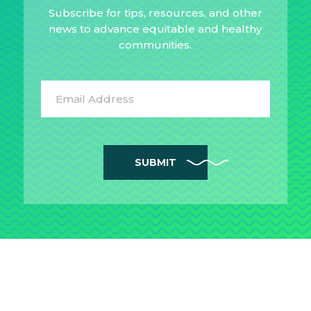
Subscribe for tips, resources, and other
news to advance equitable and healthy
communities.