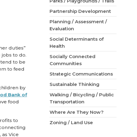
Parks / Playgrounds / Trails
Partnership Development
Planning / Assessment /
Evaluation
Social Determinants of
Health
her duties”
jobs to do.
Socially Connected
 tend to be
Communities
em to feed
Strategic Communications
Sustainable Thinking
children by
od Bank of
Walking / Bicycling / Public
ove food
Transportation
Where Are They Now?
ofits to
Zoning / Land Use
 connecting
 as Vice