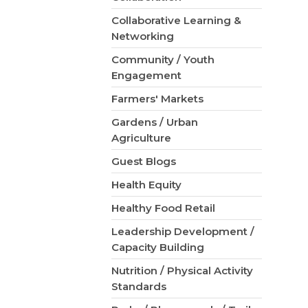
Collaborative Learning &
Networking
Community / Youth
Engagement
Farmers' Markets
Gardens / Urban
Agriculture
Guest Blogs
Health Equity
Healthy Food Retail
Leadership Development /
Capacity Building
Nutrition / Physical Activity
Standards