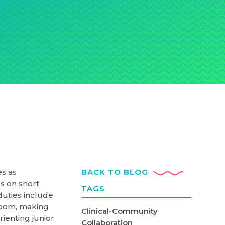
es as
BACK TO BLOG
s on short
TAGS
duties include
room, making
Clinical-Community
rienting junior
Collaboration