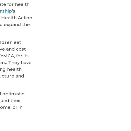
ate for health
rship
’s
e Health Action
 to expand the
ildren eat
ive and cost
YMCA, for its
rs. They have
ing health
ructure and
 optimistic
and their
ome, or in