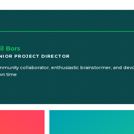
il Bors
NIOR PROJECT DIRECTOR
munity collaborator, enthusiastic brainstormer, and devo
wn time