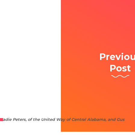
Previo
Post
Kadie Peters, of the United Way of Central Alabama, and Gus