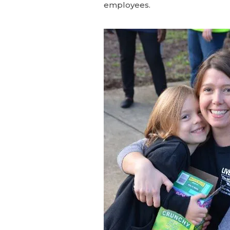
employees.