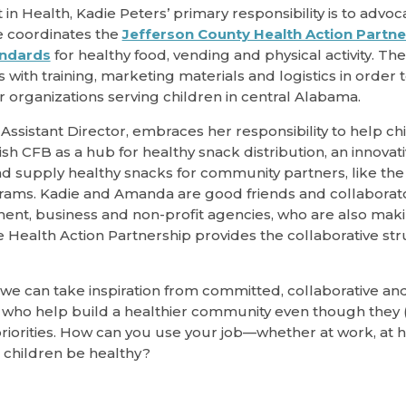
n Health, Kadie Peters’ primary responsibility is to advoc
e coordinates the
Jefferson County Health Action Partne
andards
for healthy food, vending and physical activity. Th
with training, marketing materials and logistics in order
r organizations serving children in central Alabama.
Assistant Director, embraces her responsibility to help ch
h CFB as a hub for healthy snack distribution, an innovat
d supply healthy snacks for community partners, like the 
ams. Kadie and Amanda are good friends and collaborato
ent, business and non-profit agencies, who are also mak
e Health Action Partnership provides the collaborative st
 we can take inspiration from committed, collaborative and
who help build a healthier community even though they (
iorities. How can you use your job—whether at work, at h
children be healthy?