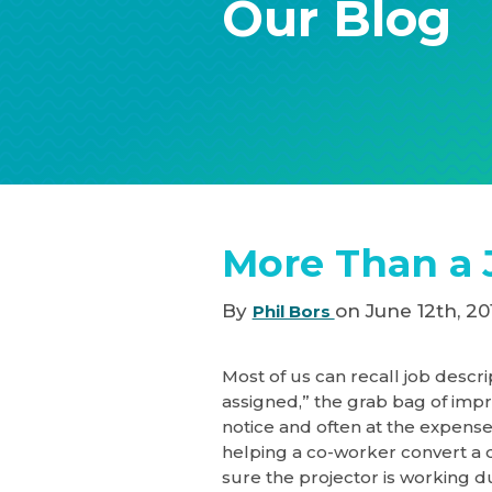
Our Blog
More Than a 
By
on June 12th, 20
Phil Bors
Most of us can recall job descri
assigned,” the grab bag of imp
notice and often at the expense
helping a co-worker convert a 
sure the projector is working du