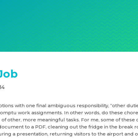
Job
14
ptions with one final ambiguous responsibility, “other duti
romptu work assignments. In other words, do these chore
 of other, more meaningful tasks. For me, some of these 
document to a PDF, cleaning out the fridge in the break 
ring a presentation, returning visitors to the airport and o