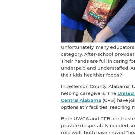
Unfortunately, many educators a
category. After-school provide
Their hands are full in caring f
underpaid and understaffed. An
their kids healthier foods?
In Jefferson County, Alabama, t
helping caregivers. The
United
Central Alabama
(CFB) have jo
options at Y facilities, reaching
Both UWCA and CFB are trusted 
provide desperately needed soc
role well, both have moved “heal