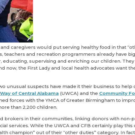
nd caregivers would put serving healthy food in that “ot
rs, teachers and recreation programmers already have big 
or, educating, supervising and enriching our children. They
d now, the First Lady and local health advocates want th
wo unusual suspects have made it their business to help 
 Way of Central Alabama
(UWCA) and the
Community Fo
ined forces with the YMCA of Greater Birmingham to impr
 more than 2,200 children.
brokers in their communities, linking donors with non-pr
ial services. While the UWCA and CFB certainly play this
th champion” out of their “other duties” category. In fact,