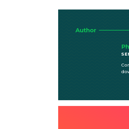
Author
Ph
SE
Com
do