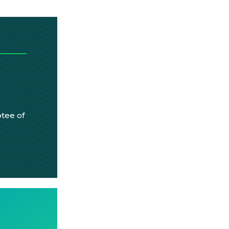
tee of