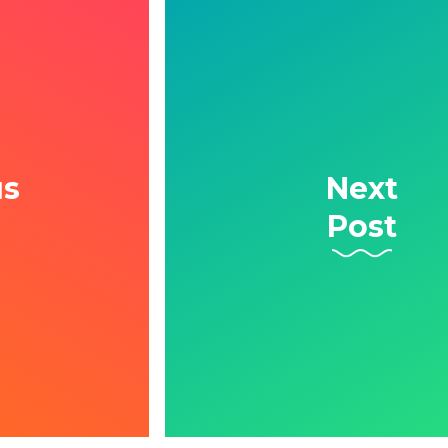
us
Next
Post