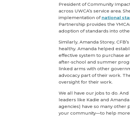
President of Community Impact i
across UWCA’s service area. Sh
implementation of
national st
Partnership provides the YMCAs 
adoption of standards into othe
Similarly, Amanda Storey, CFB’s 
healthy. Amanda helped establis
effective system to purchase an
after-school and summer progr
linked arms with other governm
advocacy part of their work. Th
oversight for their work.
We all have our jobs to do. And
leaders like Kadie and Amanda 
agencies) have so many other pr
your community—to help more 