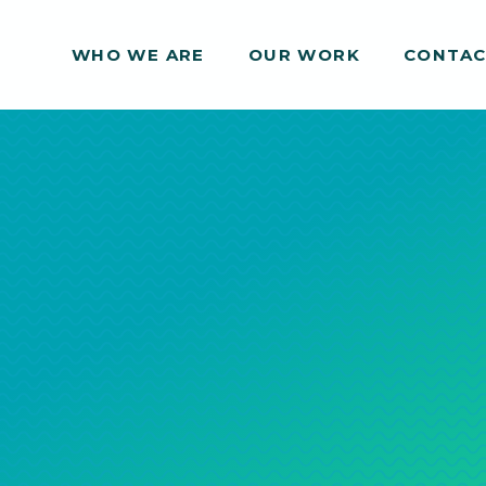
WHO WE ARE
WHO WE ARE
OUR WORK
OUR WORK
CONTA
CONTA