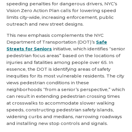
speeding penalties for dangerous drivers, NYC’s
Vision Zero Action Plan calls for lowering speed
limits city-wide, increasing enforcement, public
outreach and new street designs.
This new emphasis complements the NYC
Department of Transportation (DOT)’s
Safe
Streets for Seniors
initiative, which identifies “senior
pedestrian focus areas” based on the locations of
injuries and fatalities among people over 65. In
essence, the DOT is identifying areas of safety
inequities for its most vulnerable residents. The city
views pedestrian conditions in these
neighborhoods “from a senior’s perspective,” which
can result in extending pedestrian crossing times
at crosswalks to accommodate slower walking
speeds, constructing pedestrian safety islands,
widening curbs and medians, narrowing roadways
and installing new stop controls and signals.