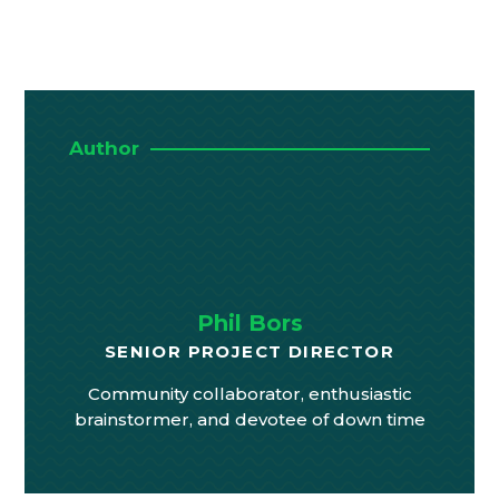
Author
Phil Bors
SENIOR PROJECT DIRECTOR
Community collaborator, enthusiastic
brainstormer, and devotee of down time