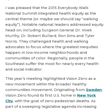
I was pleased that the 2015 Everybody Walk
National Summit integrated health equity as the
central theme (or maybe we should say “walking
equity”). Notable national leaders addressed equity
head-on, including Surgeon General Dr. Vivek
Murthy, Dr. Robert Bullard, Ron Sims and Tyler
Norris. They challenged health and walking
advocates to focus where the greatest inequities
happen: in low-income neighborhoods and
communities of color. Regionally, people in the
Southeast suffer the most for nearly every health
and social indicator.
This year’s meeting highlighted Vision Zero as a
new movement within the broader healthy
communities movement. Originating from
Sweden
,
Vision Zero found its first U.S. home in
New York
City
, with the goal of zero pedestrian deaths. As
part of a sweeping legislative agenda increasing