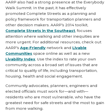
AARP also had a strong presence at the Everybody
Walk Summit. In the past, it has effectively
promoted Complete Streets as a planning and
policy framework for transportation planners and
other decision makers. AARP’s 2014 toolkit,
Complete Streets in the Southeast
, focuses
attention where walking and other inequities are
more urgent. For additional resources, check out
AARP’s
Age-Friendly
network and
Livable
Communities
space online as well as a new
Livability Index
. Use the index to rate your own
community across a broad set of issues that are
critical to quality of life, including transportation,
housing, health and social engagement.
Community advocates, planners, engineers and
elected officials must work for—and with—
residents who are most vulnerable, who have the
greatest need for safe streets and the most to gain
from more walking.