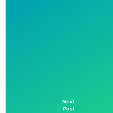
Next
Post