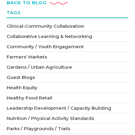
BACK TO BLOG
TAGS
Clinical-Community Collaboration
Collaborative Learning & Networking
Community / Youth Engagement
Farmers' Markets
Gardens / Urban Agriculture
Guest Blogs
Health Equity
Healthy Food Retail
Leadership Development / Capacity Building
Nutrition / Physical Activity Standards
Parks / Playgrounds / Trails