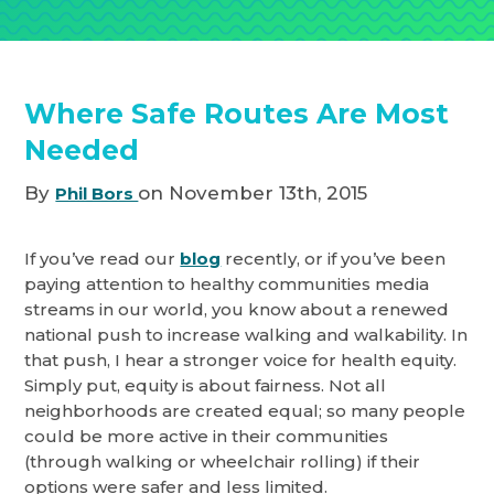
Where Safe Routes Are Most
Needed
By
on November 13th, 2015
Phil Bors
If you’ve read our
blog
recently, or if you’ve been
paying attention to healthy communities media
streams in our world, you know about a renewed
national push to increase walking and walkability. In
that push, I hear a stronger voice for health equity.
Simply put, equity is about fairness. Not all
neighborhoods are created equal; so many people
could be more active in their communities
(through walking or wheelchair rolling) if their
options were safer and less limited.