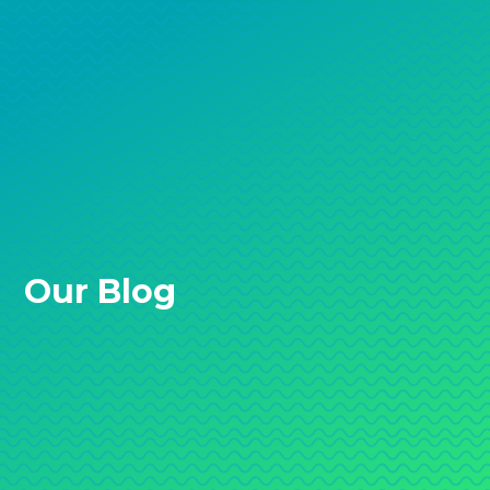
Our Blog