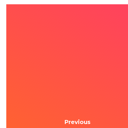
Previous