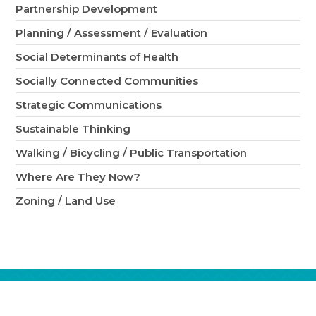
Partnership Development
Planning / Assessment / Evaluation
Social Determinants of Health
Socially Connected Communities
Strategic Communications
Sustainable Thinking
Walking / Bicycling / Public Transportation
Where Are They Now?
Zoning / Land Use